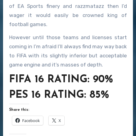
of EA Sports finery and razzmatazz then I’d
wager it would easily be crowned king of
football games.
However until those teams and licenses start
coming in I’m afraid I’ll always find may way back
to FIFA with its slightly inferior but acceptable
game engine and it’s masses of depth.
FIFA 16 RATING: 90%
PES 16 RATING: 85%
Share this:
Facebook
X