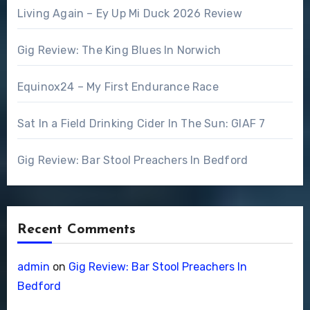
Living Again – Ey Up Mi Duck 2026 Review
Gig Review: The King Blues In Norwich
Equinox24 – My First Endurance Race
Sat In a Field Drinking Cider In The Sun: GIAF 7
Gig Review: Bar Stool Preachers In Bedford
Recent Comments
admin
on
Gig Review: Bar Stool Preachers In
Bedford