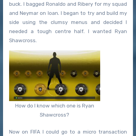
buck. I bagged Ronaldo and Ribery for my squad
and Neymar on loan. I began to try and build my
side using the clumsy menus and decided I
needed a tough centre half. I wanted Ryan
Shawcross.
How do I know which one is Ryan
Shawcross?
Now on FIFA I could go to a micro transaction