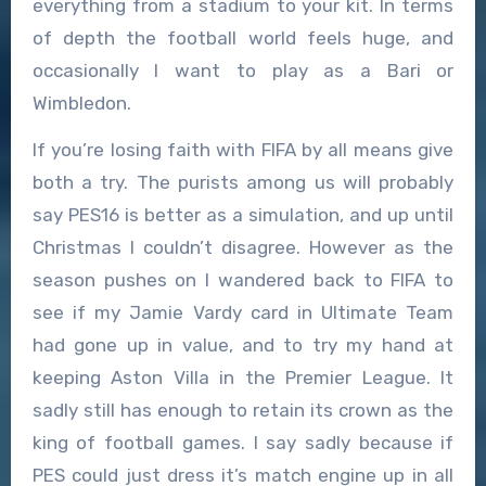
everything from a stadium to your kit. In terms
of depth the football world feels huge, and
occasionally I want to play as a Bari or
Wimbledon.
If you’re losing faith with FIFA by all means give
both a try. The purists among us will probably
say PES16 is better as a simulation, and up until
Christmas I couldn’t disagree. However as the
season pushes on I wandered back to FIFA to
see if my Jamie Vardy card in Ultimate Team
had gone up in value, and to try my hand at
keeping Aston Villa in the Premier League. It
sadly still has enough to retain its crown as the
king of football games. I say sadly because if
PES could just dress it’s match engine up in all