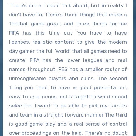
There’s more I could talk about, but in reality I
don’t have to. There’s three things that make a
football game great, and three things for me
FIFA has this time out. You have to have
licenses, realistic content to give the modern
day gamer the full ‘world’ that all games need to
create. FIFA has the lower leagues and real
names throughout, PES has a smaller roster of
unrecognisable players and clubs. The second
thing you need to have is good presentation,
easy to use menus and straight forward squad
selection. I want to be able to pick my tactics
and team in a straight forward manner The third
is good game play and a real sense of control
over proceedings on the field. There’s no doubt