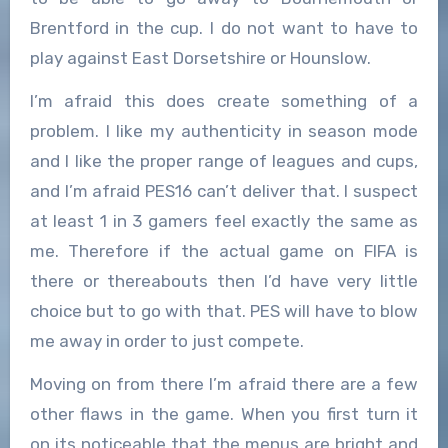
Brentford in the cup. I do not want to have to
play against East Dorsetshire or Hounslow.
I’m afraid this does create something of a
problem. I like my authenticity in season mode
and I like the proper range of leagues and cups,
and I’m afraid PES16 can’t deliver that. I suspect
at least 1 in 3 gamers feel exactly the same as
me. Therefore if the actual game on FIFA is
there or thereabouts then I’d have very little
choice but to go with that. PES will have to blow
me away in order to just compete.
Moving on from there I’m afraid there are a few
other flaws in the game. When you first turn it
on its noticeable that the menus are bright and