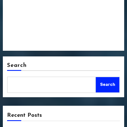
Search
Search
Recent Posts