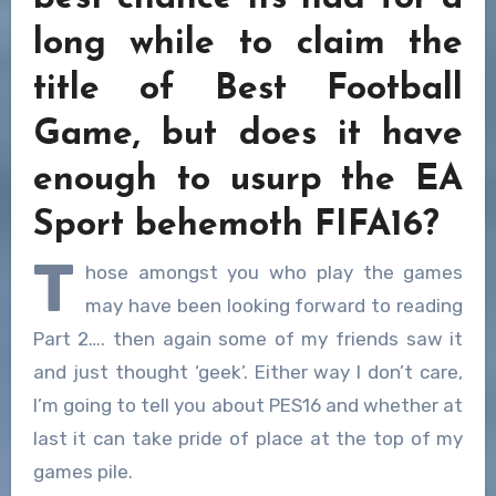
long while to claim the
title of Best Football
Game, but does it have
enough to usurp the EA
Sport behemoth FIFA16?
T
hose amongst you who play the games
may have been looking forward to reading
Part 2…. then again some of my friends saw it
and just thought ‘geek’. Either way I don’t care,
I’m going to tell you about PES16 and whether at
last it can take pride of place at the top of my
games pile.