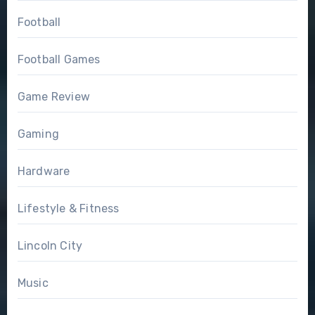
Football
Football Games
Game Review
Gaming
Hardware
Lifestyle & Fitness
Lincoln City
Music