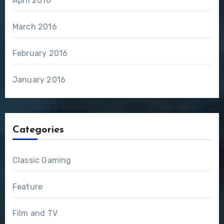
April 2016
March 2016
February 2016
January 2016
Categories
Classic Gaming
Feature
Film and TV