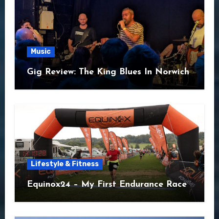
Music
Gig Review: The King Blues In Norwich
Lifestyle & Fitness
Equinox24 – My First Endurance Race