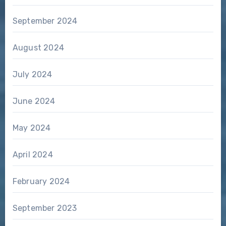
September 2024
August 2024
July 2024
June 2024
May 2024
April 2024
February 2024
September 2023