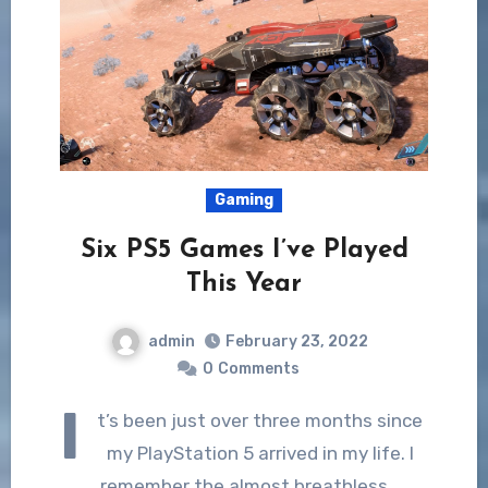
Gaming
Six PS5 Games I’ve Played
This Year
admin
February 23, 2022
0
Comments
I
t’s been just over three months since
my PlayStation 5 arrived in my life. I
remember the almost breathless