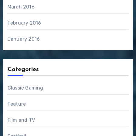
March 2016
February 2016
January 2016
Categories
Classic Gaming
Feature
Film and TV