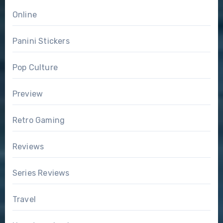
Online
Panini Stickers
Pop Culture
Preview
Retro Gaming
Reviews
Series Reviews
Travel