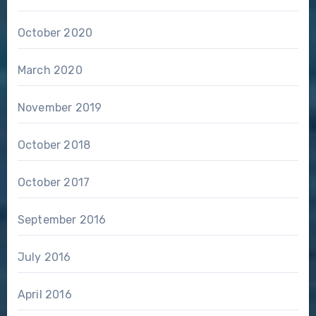
October 2020
March 2020
November 2019
October 2018
October 2017
September 2016
July 2016
April 2016