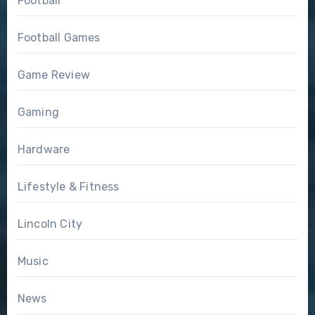
Football
Football Games
Game Review
Gaming
Hardware
Lifestyle & Fitness
Lincoln City
Music
News