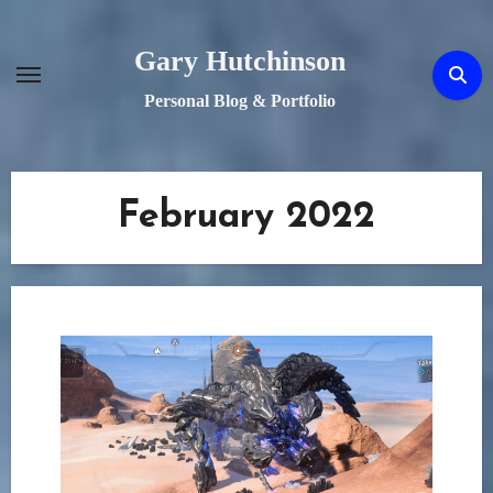
Skip
to
Gary Hutchinson
content
Personal Blog & Portfolio
February 2022