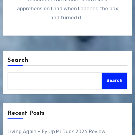
apprehension I had when I opened the box
and turned it…
Search
Search
Recent Posts
Living Again – Ey Up Mi Duck 2026 Review