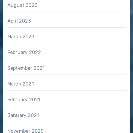
August 2023
April 2023
March 2023
February 2022
September 2021
March 2021
February 2021
January 2021
November 2020