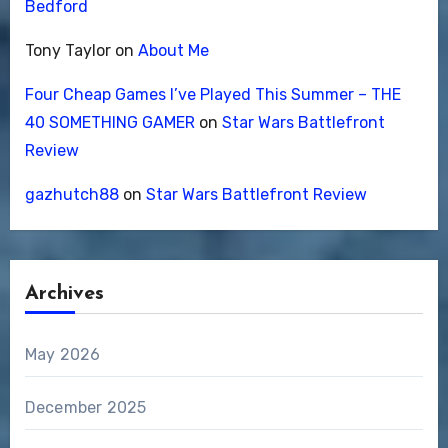
Bedford
Tony Taylor
on
About Me
Four Cheap Games I’ve Played This Summer – THE
40 SOMETHING GAMER
on
Star Wars Battlefront
Review
gazhutch88
on
Star Wars Battlefront Review
Archives
May 2026
December 2025