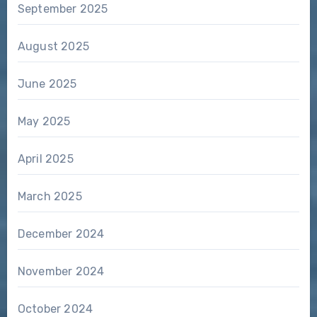
September 2025
August 2025
June 2025
May 2025
April 2025
March 2025
December 2024
November 2024
October 2024