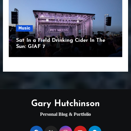
Music
Sat In a Field Drinking Cider In The
Sun: GIAF 7
Gary Hutchinson
Personal Blog & Portfolio