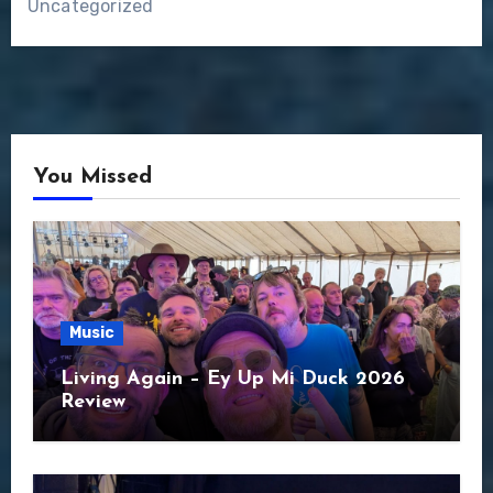
Uncategorized
You Missed
Music
Living Again – Ey Up Mi Duck 2026
Review