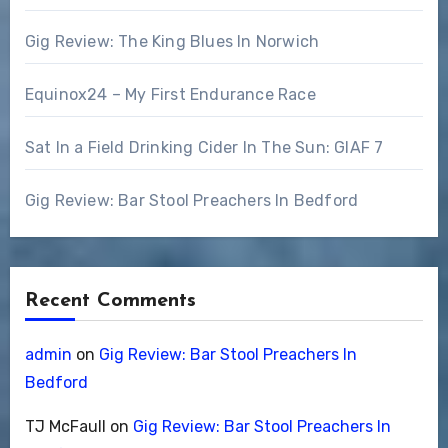
Gig Review: The King Blues In Norwich
Equinox24 – My First Endurance Race
Sat In a Field Drinking Cider In The Sun: GIAF 7
Gig Review: Bar Stool Preachers In Bedford
Recent Comments
admin
on
Gig Review: Bar Stool Preachers In
Bedford
TJ McFaull
on
Gig Review: Bar Stool Preachers In