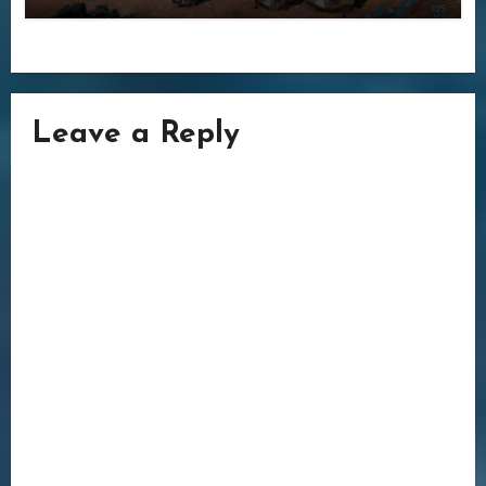
Leave a Reply