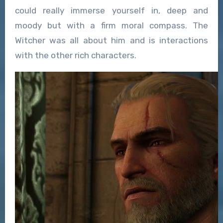
could really immerse yourself in, deep and
moody but with a firm moral compass. The
Witcher was all about him and is interactions
with the other rich characters.