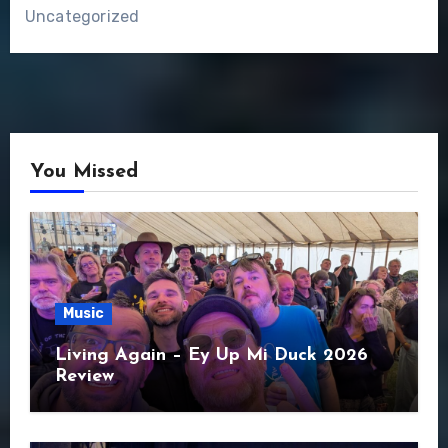
Uncategorized
You Missed
Music
Living Again – Ey Up Mi Duck 2026
Review