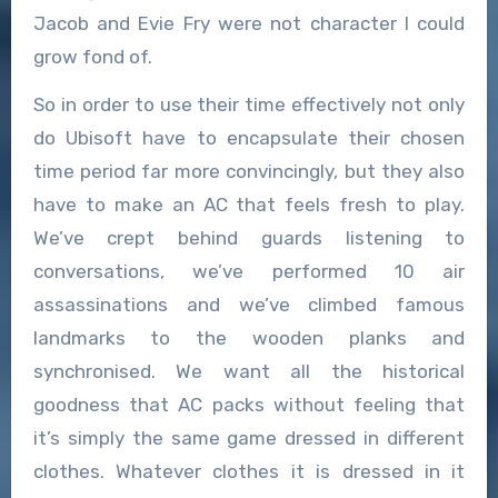
Jacob and Evie Fry were not character I could
grow fond of.
So in order to use their time effectively not only
do Ubisoft have to encapsulate their chosen
time period far more convincingly, but they also
have to make an AC that feels fresh to play.
We’ve crept behind guards listening to
conversations, we’ve performed 10 air
assassinations and we’ve climbed famous
landmarks to the wooden planks and
synchronised. We want all the historical
goodness that AC packs without feeling that
it’s simply the same game dressed in different
clothes. Whatever clothes it is dressed in it