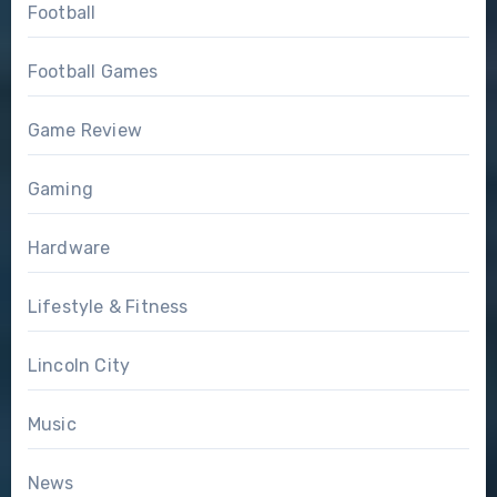
Football
Football Games
Game Review
Gaming
Hardware
Lifestyle & Fitness
Lincoln City
Music
News