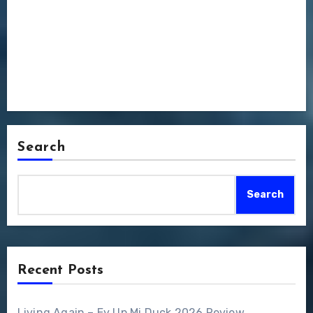
Search
Search
Recent Posts
Living Again – Ey Up Mi Duck 2026 Review