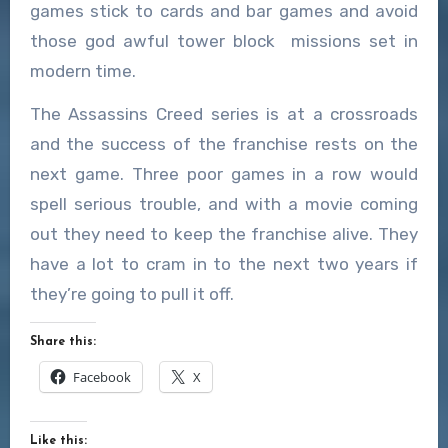
games stick to cards and bar games and avoid
those god awful tower block missions set in
modern time.
The Assassins Creed series is at a crossroads
and the success of the franchise rests on the
next game. Three poor games in a row would
spell serious trouble, and with a movie coming
out they need to keep the franchise alive. They
have a lot to cram in to the next two years if
they’re going to pull it off.
Share this:
Facebook
X
Like this: