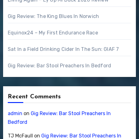
Gig Review: The King Blues In Norwich
Equinox24 – My First Endurance Race
Sat In a Field Drinking Cider In The Sun: GIAF 7
Gig Review: Bar Stool Preachers In Bedford
Recent Comments
admin
on
Gig Review: Bar Stool Preachers In
Bedford
TJ McFaull
on
Gig Review: Bar Stool Preachers In