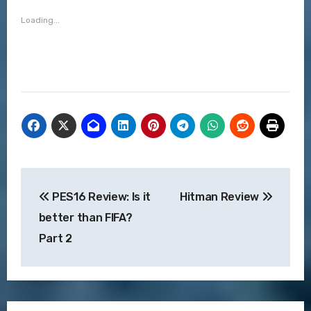
Loading...
Post
PES16 Review: Is it
Hitman Review
navigation
better than FIFA?
Part 2