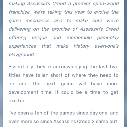
making Assassin’s Creed a premier open-world
franchise. We’re taking this year to evolve the
game mechanics and to make sure we’re
delivering on the promise of Assassin’s Creed
offering unique and memorable gameplay
experiences that make history everyone’s
playground.
Essentially they’re acknowledging the last two
titles have fallen short of where they need to
be and the next game will have more
development time. It could be a time to get
excited.
I’ve been a fan of the games since day one, and
even more so since Assassins Creed 2 came out.