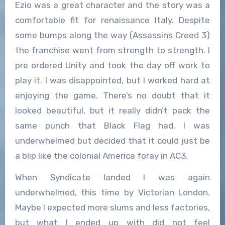
Ezio was a great character and the story was a
comfortable fit for renaissance Italy. Despite
some bumps along the way (Assassins Creed 3)
the franchise went from strength to strength. I
pre ordered Unity and took the day off work to
play it. I was disappointed, but I worked hard at
enjoying the game. There’s no doubt that it
looked beautiful, but it really didn’t pack the
same punch that Black Flag had. I was
underwhelmed but decided that it could just be
a blip like the colonial America foray in AC3.
When Syndicate landed I was again
underwhelmed, this time by Victorian London.
Maybe I expected more slums and less factories,
but what I ended up with did not feel