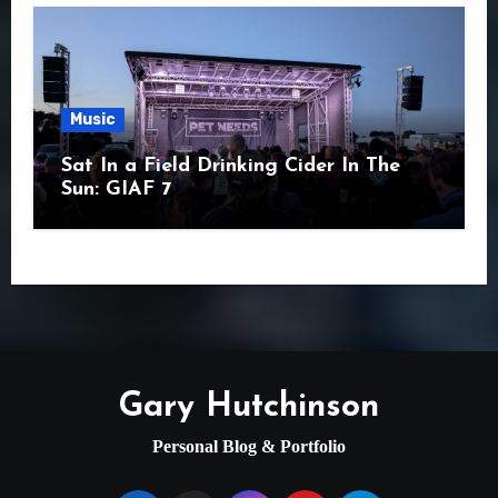
Music
Sat In a Field Drinking Cider In The
Sun: GIAF 7
Gary Hutchinson
Personal Blog & Portfolio