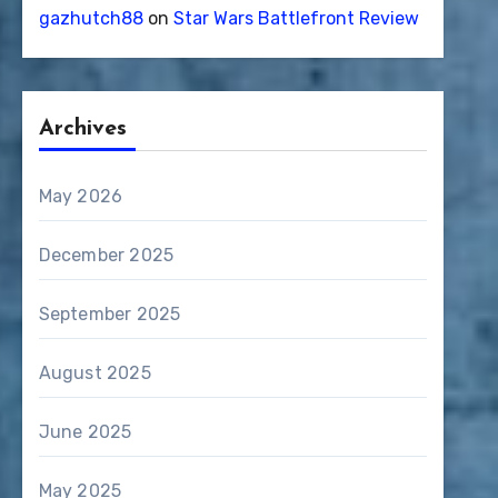
gazhutch88
on
Star Wars Battlefront Review
Archives
May 2026
December 2025
September 2025
August 2025
June 2025
May 2025