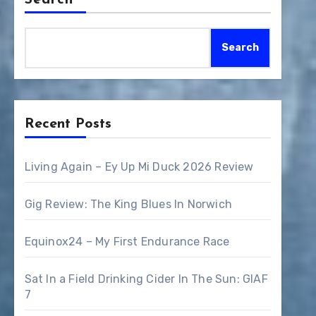
Search
Search
Recent Posts
Living Again – Ey Up Mi Duck 2026 Review
Gig Review: The King Blues In Norwich
Equinox24 – My First Endurance Race
Sat In a Field Drinking Cider In The Sun: GIAF
7