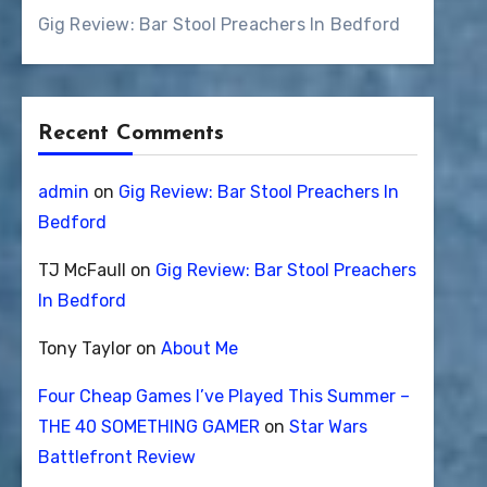
Gig Review: Bar Stool Preachers In Bedford
Recent Comments
admin
on
Gig Review: Bar Stool Preachers In
Bedford
TJ McFaull
on
Gig Review: Bar Stool Preachers
In Bedford
Tony Taylor
on
About Me
Four Cheap Games I’ve Played This Summer –
THE 40 SOMETHING GAMER
on
Star Wars
Battlefront Review