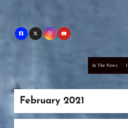
Skip
to
content
In The News
February 2021