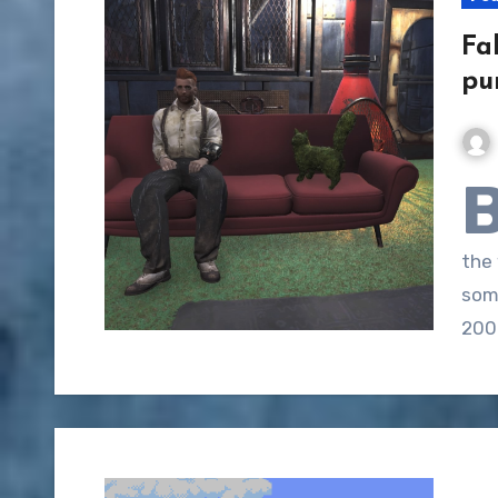
Fa
pu
the
som
200