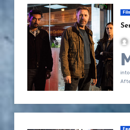
Fil
Se
into
Aft
Fe