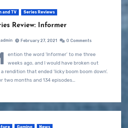
m and TV
Series Reviews
ries Review: Informer
admin
February 27, 2021
0
Comments
M
ention the word ‘Informer’ to me three
weeks ago, and I would have broken out
 a rendition that ended ‘licky boom boom down’.
er two months and 134 episodes…
ature
Gaming
News