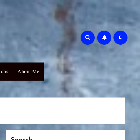
ions
About Me