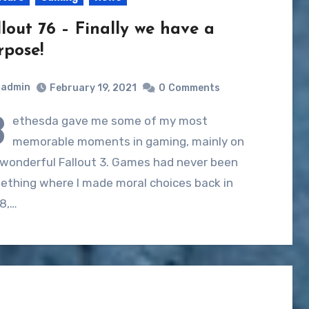
llout 76 – Finally we have a
rpose!
admin
February 19, 2021
0
Comments
B
ethesda gave me some of my most
memorable moments in gaming, mainly on
 wonderful Fallout 3. Games had never been
ething where I made moral choices back in
8,…