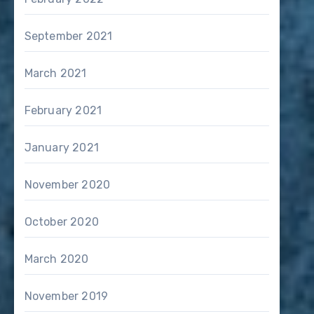
September 2021
March 2021
February 2021
January 2021
November 2020
October 2020
March 2020
November 2019