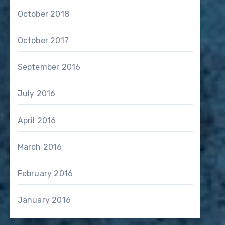
October 2018
October 2017
September 2016
July 2016
April 2016
March 2016
February 2016
January 2016