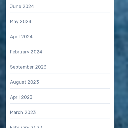
June 2024
May 2024
April 2024
February 2024
September 2023
August 2023
April 2023
March 2023
February 2022