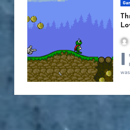
Ga
Th
Lo
I
wasn