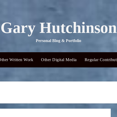
Gary Hutchinson
Personal Blog & Portfolio
Other Written Work
Other Digital Media
Regular Contribut