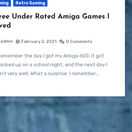
ming
Retro Gaming
ree Under Rated Amiga Games I
ved
admin
February 2, 2021
0
Comments
remember the day I got my Amiga 600. It got
picked up on a school night, and the next day I
’t very well. What a surprise. I remember…