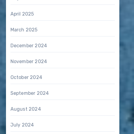
April 2025
March 2025
December 2024
November 2024
October 2024
September 2024
August 2024
July 2024