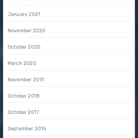
January 2021
November 2020
October 2020
March 2020
November 2019
October 2018
October 2017
September 2016