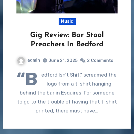
Music
Gig Review: Bar Stool
Preachers In Bedford
admin
June 21, 2025
2
Comments
“B
edford Isn’t Shit,” screamed the
logo from a t-shirt hanging
behind the bar in Esquires. For someone
to go to the trouble of having that t-shirt
printed, there must have…