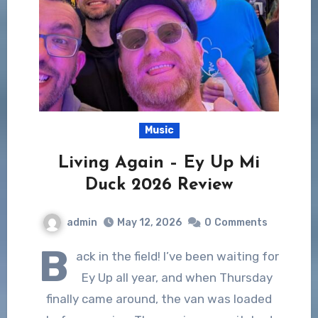
Music
Living Again – Ey Up Mi
Duck 2026 Review
admin
May 12, 2026
0
Comments
B
ack in the field! I’ve been waiting for
Ey Up all year, and when Thursday
finally came around, the van was loaded