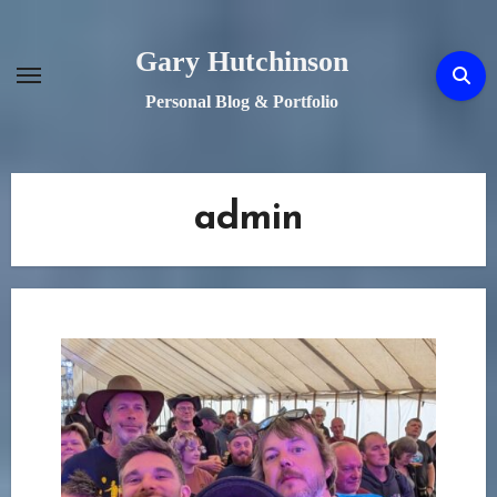
Skip
to
Gary Hutchinson
content
Personal Blog & Portfolio
admin