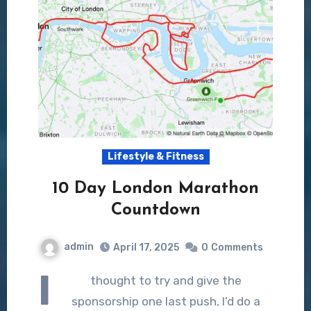
Lifestyle & Fitness
10 Day London Marathon
Countdown
admin
April 17, 2025
0
Comments
I
thought to try and give the
sponsorship one last push, I’d do a