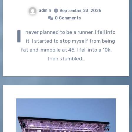
admin
September 23, 2025
0
Comments
I
never planned to be a runner. I fell into
it. I started to stop myself from being
fat and immobile at 45. I fell into a 10k,
then stumbled…