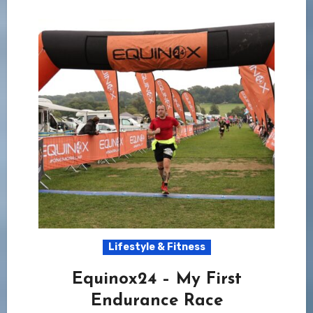
Lifestyle & Fitness
Equinox24 – My First
Endurance Race