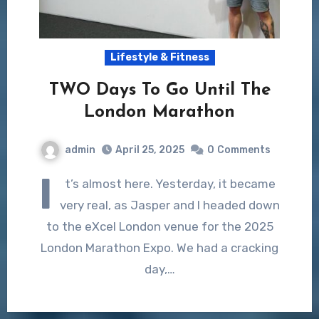
Lifestyle & Fitness
TWO Days To Go Until The
London Marathon
admin
April 25, 2025
0
Comments
I
t’s almost here. Yesterday, it became
very real, as Jasper and I headed down
to the eXcel London venue for the 2025
London Marathon Expo. We had a cracking
day,…