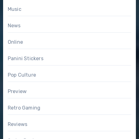
Music
News
Online
Panini Stickers
Pop Culture
Preview
Retro Gaming
Reviews