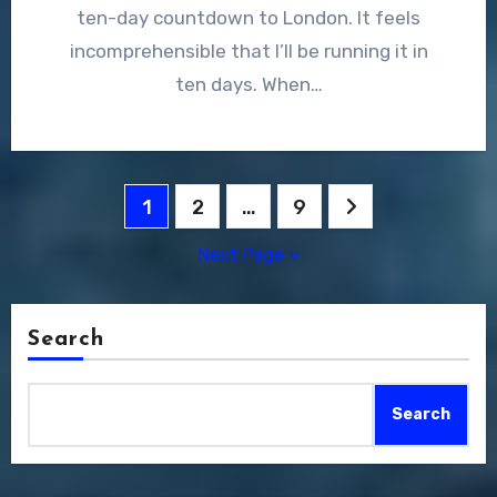
ten-day countdown to London. It feels
incomprehensible that I’ll be running it in
ten days. When…
Posts
1
2
…
9
pagination
Next Page »
Search
Search