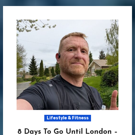
Lifestyle & Fitness
8 Days To Go Until London –