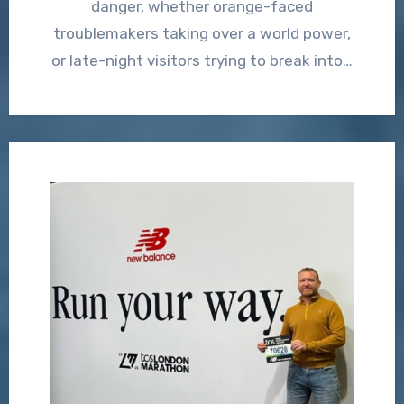
danger, whether orange-faced
troublemakers taking over a world power,
or late-night visitors trying to break into…