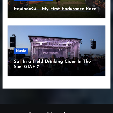
Equinox24 – My First Endurance Race
Music
Sat In a Field Drinking Cider In The
Sun: GIAF 7