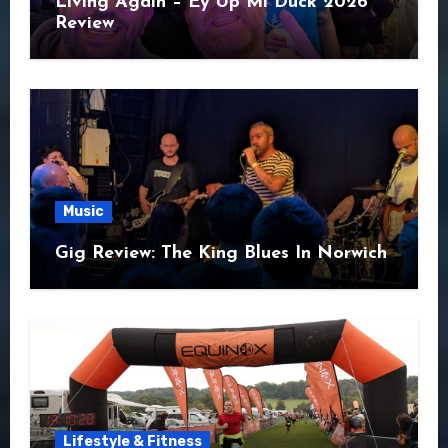
Living Again – Ey Up Mi Duck 2026
Review
Music
Gig Review: The King Blues In Norwich
Lifestyle & Fitness