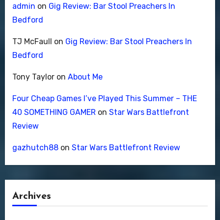
admin
on
Gig Review: Bar Stool Preachers In
Bedford
TJ McFaull
on
Gig Review: Bar Stool Preachers In
Bedford
Tony Taylor
on
About Me
Four Cheap Games I’ve Played This Summer – THE
40 SOMETHING GAMER
on
Star Wars Battlefront
Review
gazhutch88
on
Star Wars Battlefront Review
Archives