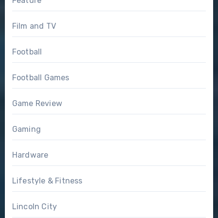
Feature
Film and TV
Football
Football Games
Game Review
Gaming
Hardware
Lifestyle & Fitness
Lincoln City