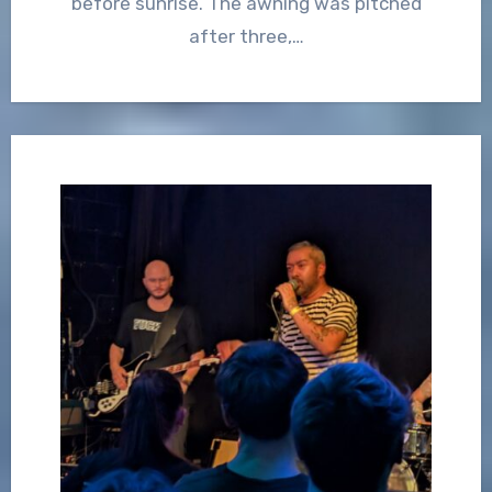
before sunrise. The awning was pitched
after three,…