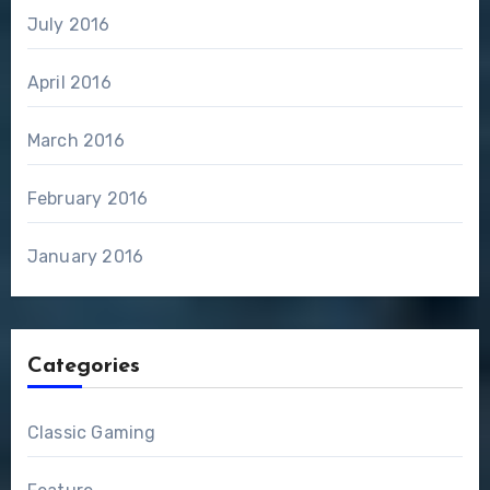
July 2016
April 2016
March 2016
February 2016
January 2016
Categories
Classic Gaming