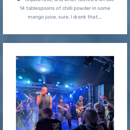
14 tablespoons of chilli powder in some
mango juice, sure, I drank that,…