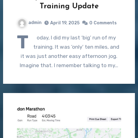
Training Update
admin
April 19, 2025
0
Comments
T
oday, I did my last ‘big’ run of my
training. It was ‘only’ ten miles, and
it was just another easy afternoon jog.
Imagine that. I remember talking to my…