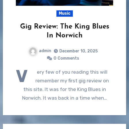
Music
Gig Review: The King Blues
In Norwich
admin
December 10, 2025
0
Comments
V
ery few of you reading this will
remember my first gig review on
this site. It was for the King Blues in
Norwich. It was back in a time when…