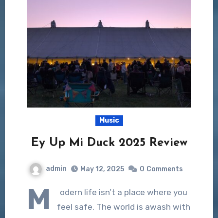
Music
Ey Up Mi Duck 2025 Review
admin
May 12, 2025
0
Comments
M
odern life isn’t a place where you
feel safe. The world is awash with