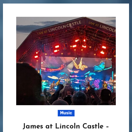
Music
James at Lincoln Castle –