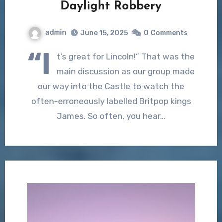
Daylight Robbery
admin
June 15, 2025
0
Comments
“I
t’s great for Lincoln!” That was the
main discussion as our group made
our way into the Castle to watch the
often-erroneously labelled Britpop kings
James. So often, you hear…