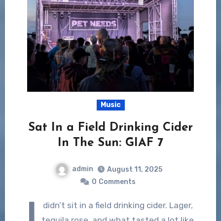
Music
Sat In a Field Drinking Cider
In The Sun: GIAF 7
admin
August 11, 2025
0
Comments
I
didn’t sit in a field drinking cider. Lager,
tequila rose, and what tasted a lot like