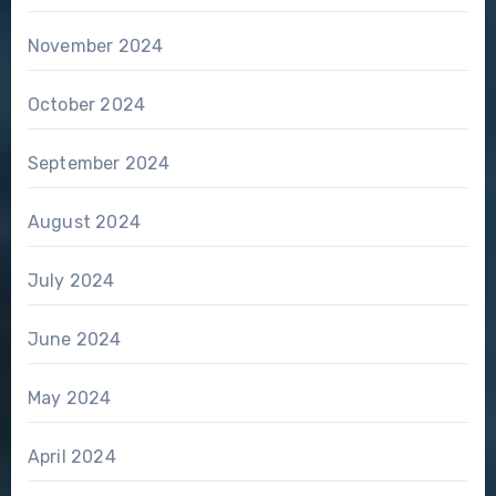
November 2024
October 2024
September 2024
August 2024
July 2024
June 2024
May 2024
April 2024