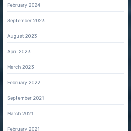
February 2024
September 2023
August 2023
April 2023
March 2023
February 2022
September 2021
March 2021
February 2021