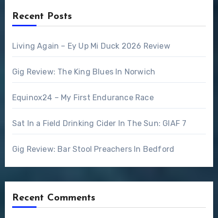
Recent Posts
Living Again – Ey Up Mi Duck 2026 Review
Gig Review: The King Blues In Norwich
Equinox24 – My First Endurance Race
Sat In a Field Drinking Cider In The Sun: GIAF 7
Gig Review: Bar Stool Preachers In Bedford
Recent Comments