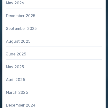
May 2026
December 2025
September 2025
August 2025
June 2025
May 2025
April 2025
March 2025
December 2024