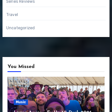
Series Reviews
Travel
Uncategorized
You Missed
Music