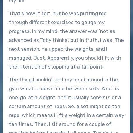
my car.
That’s how it felt, but he was putting me
through different exercises to gauge my
progress. In my mind, the answer was ‘not as
advanced as Toby thinks’, but in truth, I was. The
next session, he upped the weights, and I
managed. Just. Apparently, you should lift with
the intention of stopping at a fail point.
The thing I couldn’t get my head around in the
gym was the downtime between sets. A set is
one ‘go’ at a weight, and it usually consists of a
certain amount of ‘reps’. So, a set might be ten
reps, which means I lift a weight in a certain way
ten times. Then, I sit around for a couple of