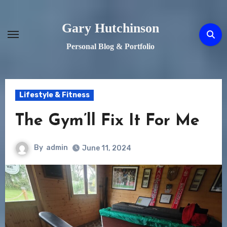
Skip
to
Gary Hutchinson
content
Personal Blog & Portfolio
Lifestyle & Fitness
The Gym’ll Fix It For Me
By
admin
June 11, 2024