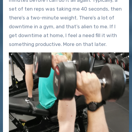
minutes before I can do it all again. Typically, a
set of ten reps was taking me 40 seconds, then
there’s a two-minute weight. There’s a lot of
downtime in a gym, and that’s alien to me. If I
get downtime at home, I feel a need fill it with
something productive. More on that later.