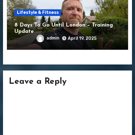
Lifestyle & Fitness
8 Days To Go Until London – Training
Update
admin
April 19, 2025
Leave a Reply