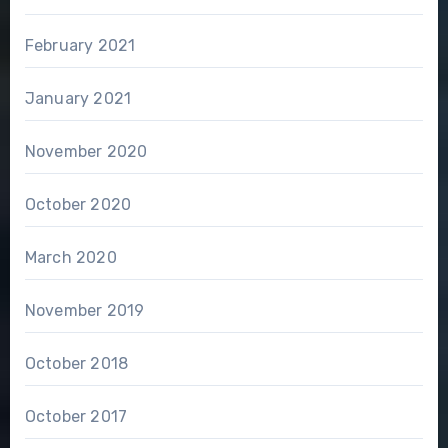
February 2021
January 2021
November 2020
October 2020
March 2020
November 2019
October 2018
October 2017