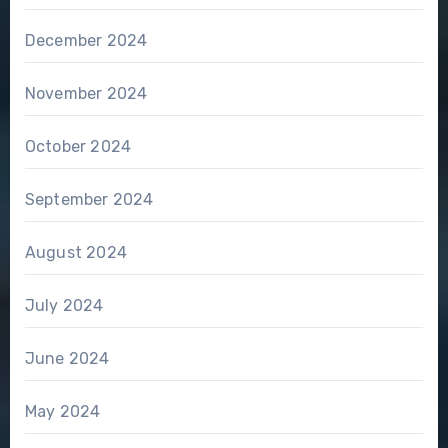
December 2024
November 2024
October 2024
September 2024
August 2024
July 2024
June 2024
May 2024