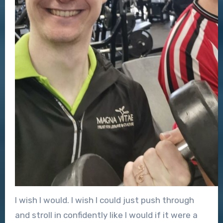
I wish I would. I wish I could just push through
and stroll in confidently like I would if it were a