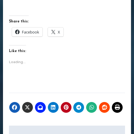
Share this:
Facebook
X
Like this:
Loading...
Post