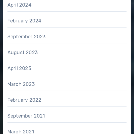
April 2024
February 2024
September 2023
August 2023
April 2023
March 2023
February 2022
September 2021
March 2021