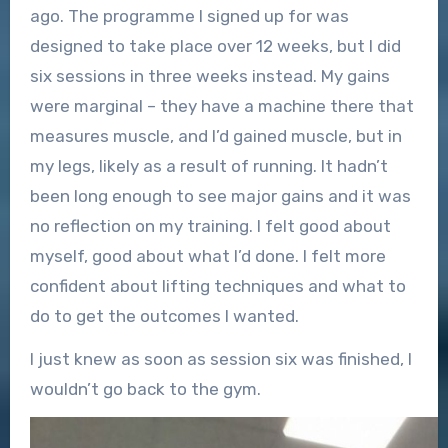
ago. The programme I signed up for was
designed to take place over 12 weeks, but I did
six sessions in three weeks instead. My gains
were marginal – they have a machine there that
measures muscle, and I’d gained muscle, but in
my legs, likely as a result of running. It hadn’t
been long enough to see major gains and it was
no reflection on my training. I felt good about
myself, good about what I’d done. I felt more
confident about lifting techniques and what to
do to get the outcomes I wanted.
I just knew as soon as session six was finished, I
wouldn’t go back to the gym.