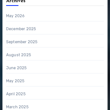
Archives
May 2026
December 2025
September 2025
August 2025
June 2025
May 2025
April 2025
March 2025