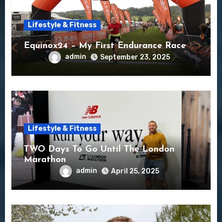
Lifestyle & Fitness
Equinox24 – My First Endurance Race
admin
September 23, 2025
Lifestyle & Fitness
TWO Days To Go Until The London
Marathon
admin
April 25, 2025