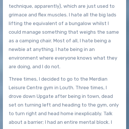
technique, apparently), which are just used to
grimace and flex muscles. I hate all the big lads
lifting the equivalent of a bungalow whilst I
could manage something that weighs the same
as a camping chair. Most of all, I hate being a
newbie at anything. I hate being in an
environment where everyone knows what they
are doing, and I do not.
Three times, I decided to go to the Merdian
Leisure Centre gym in Louth. Three times, I
drove down Upgate after being in town, dead
set on turning left and heading to the gym, only
to turn right and head home inexplicably. Talk
about a barrier; I had an entire mental block. I