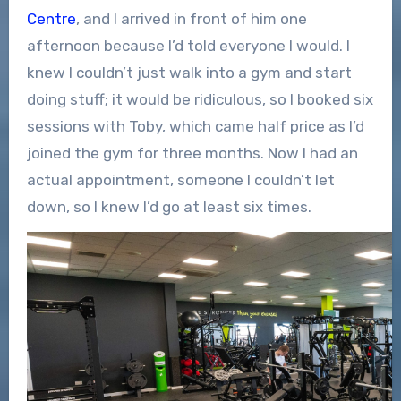
Centre
, and I arrived in front of him one
afternoon because I’d told everyone I would. I
knew I couldn’t just walk into a gym and start
doing stuff; it would be ridiculous, so I booked six
sessions with Toby, which came half price as I’d
joined the gym for three months. Now I had an
actual appointment, someone I couldn’t let
down, so I knew I’d go at least six times.