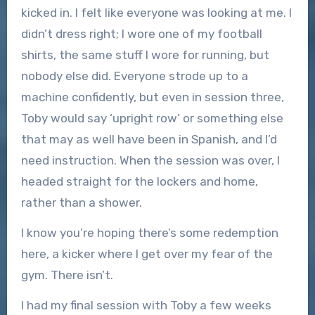
kicked in. I felt like everyone was looking at me. I
didn’t dress right; I wore one of my football
shirts, the same stuff I wore for running, but
nobody else did. Everyone strode up to a
machine confidently, but even in session three,
Toby would say ‘upright row’ or something else
that may as well have been in Spanish, and I’d
need instruction. When the session was over, I
headed straight for the lockers and home,
rather than a shower.
I know you’re hoping there’s some redemption
here, a kicker where I get over my fear of the
gym. There isn’t.
I had my final session with Toby a few weeks