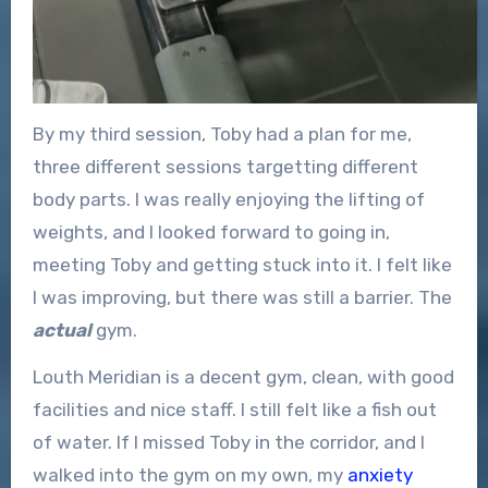
By my third session, Toby had a plan for me,
three different sessions targetting different
body parts. I was really enjoying the lifting of
weights, and I looked forward to going in,
meeting Toby and getting stuck into it. I felt like
I was improving, but there was still a barrier. The
actual
gym.
Louth Meridian is a decent gym, clean, with good
facilities and nice staff. I still felt like a fish out
of water. If I missed Toby in the corridor, and I
walked into the gym on my own, my
anxiety