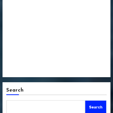
Search
Search