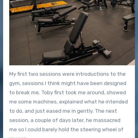
My first two sessions were introductions to the
gym, sessions I think might have been designed
to break me. Toby first took me around, showed
me some machines, explained what he intended
to do, and just eased me in gently. The next
session, a couple of days later, he massacred
me so I could barely hold the steering wheel of