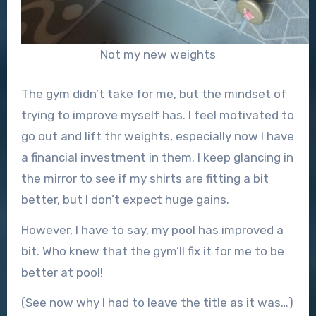
Not my new weights
The gym didn’t take for me, but the mindset of
trying to improve myself has. I feel motivated to
go out and lift thr weights, especially now I have
a financial investment in them. I keep glancing in
the mirror to see if my shirts are fitting a bit
better, but I don’t expect huge gains.
However, I have to say, my pool has improved a
bit. Who knew that the gym’ll fix it for me to be
better at pool!
(See now why I had to leave the title as it was…)