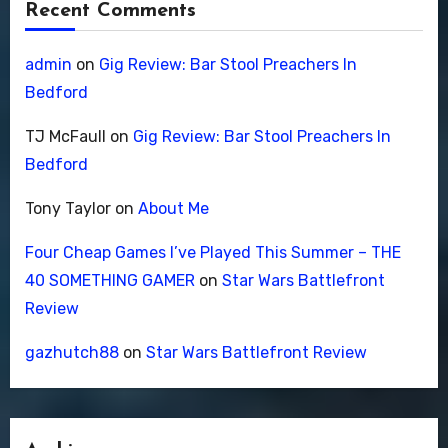
Recent Comments
admin
on
Gig Review: Bar Stool Preachers In
Bedford
TJ McFaull
on
Gig Review: Bar Stool Preachers In
Bedford
Tony Taylor
on
About Me
Four Cheap Games I’ve Played This Summer – THE
40 SOMETHING GAMER
on
Star Wars Battlefront
Review
gazhutch88
on
Star Wars Battlefront Review