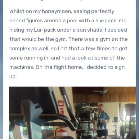
Whilst on my honeymoon, seeing perfectly
honed figures around a pool with a six-pack, me
hiding my Lur-pack under a sun shade, I decided
that would be the gym. There was a gym on the
complex as well, so I hit that a few times to get
some running in, and had a look at some of the
machines. On the flight home, I decided to sign
up.