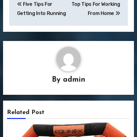
Five Tips For
Top Tips For Working
navigation
Getting Into Running
From Home
By
admin
Related Post