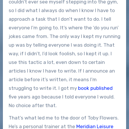
couldn’t ever see myself stepping into the gym,
so I did what I always do when I know I have to
approach a task that I don’t want to do. I tell
everyone I’m going to. It’s where the ‘do you run’
jokes came from. The only way I kept my running
up was by telling everyone I was doing it. That
way, if I didn’t, I’d look foolish, so I kept it up. I
use this tactic a lot, even down to certain
articles I know I have to write. If I announce an
article before it’s written, it means I’m
struggling to write it. I got my
book published
five years ago because I told everyone I would.
No choice after that.
That’s what led me to the door of Toby Flowers.
He’s a personal trainer at the
Meridian Leisure