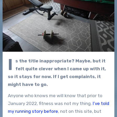
I
s the title inappropriate? Maybe, but it
felt quite clever when I came up with it,
so it stays for now. If I get complaints, it
might have to go.
Anyone who knows me will know that prior to
January 2022, fitness was not my thing.
I’ve told
my running story before
, not on this site, but