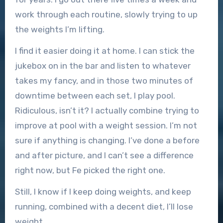
work through each routine, slowly trying to up
the weights I’m lifting.
I find it easier doing it at home. I can stick the
jukebox on in the bar and listen to whatever
takes my fancy, and in those two minutes of
downtime between each set, I play pool.
Ridiculous, isn’t it? I actually combine trying to
improve at pool with a weight session. I’m not
sure if anything is changing. I’ve done a before
and after picture, and I can’t see a difference
right now, but Fe picked the right one.
Still, I know if I keep doing weights, and keep
running, combined with a decent diet, I’ll lose
weight.