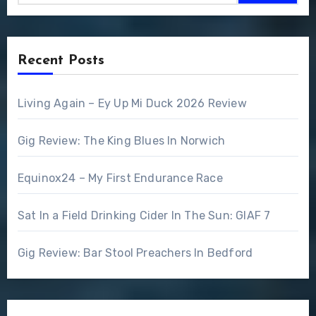
Recent Posts
Living Again – Ey Up Mi Duck 2026 Review
Gig Review: The King Blues In Norwich
Equinox24 – My First Endurance Race
Sat In a Field Drinking Cider In The Sun: GIAF 7
Gig Review: Bar Stool Preachers In Bedford