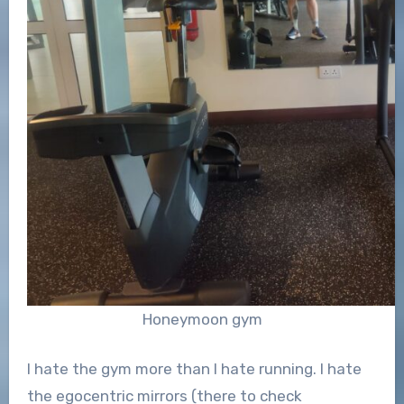
Honeymoon gym
I hate the gym more than I hate running. I hate
the egocentric mirrors (there to check