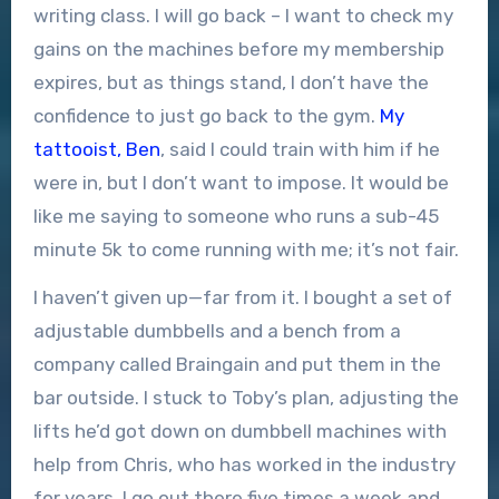
writing class. I will go back – I want to check my
gains on the machines before my membership
expires, but as things stand, I don’t have the
confidence to just go back to the gym.
My
tattooist, Ben
, said I could train with him if he
were in, but I don’t want to impose. It would be
like me saying to someone who runs a sub-45
minute 5k to come running with me; it’s not fair.
I haven’t given up—far from it. I bought a set of
adjustable dumbbells and a bench from a
company called Braingain and put them in the
bar outside. I stuck to Toby’s plan, adjusting the
lifts he’d got down on dumbbell machines with
help from Chris, who has worked in the industry
for years. I go out there five times a week and