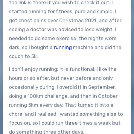
the link is there if you wish to check it out. I
started running for fitness, pure and simple. I
got chest pains over Christmas 2021, and after
seeing a doctor was advised to lose weight. I
needed to do some exercise; the nights were
dark, so I bought a
running
machine and did the
couch to 5k.
I don’t enjoy running; it is functional. I like the
hours or so after, but never before and only
occasionally during. I overdid it in September,
doing a 100km challenge, and then in October
running 5km every day. That turned it into a
chore, and I realised I wanted something else to
focus on, so I could run three times a week but
do something three other days.