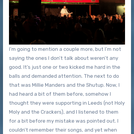
I’m going to mention a couple more, but I’m not
saying the ones I don’t talk about weren’t any
good. It’s just one or two kicked me hard in the
balls and demanded attention. The next to do
that was Millie Manders and the Shutup. Now, I
had heard a bit of them before, somehow I
thought they were supporting in Leeds (not Holy
Moly and the Crackers), and I listened to them
for a bit before my mistake was pointed out. I
couldn’t remember their songs, and yet when