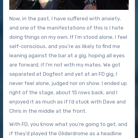
Now, in the past, I have suffered with anxiety,
and one of the manifestations of this is I hate
doing things on my own. If I’m stood alone, I feel
self-conscious, and you’re as likely to find me
leaning against the bar at a gig, hoping all eyes
are forward, if I’m not with my mates. We got
separated at Dogfest and yet at an FD gig, I
never feel alone, judged nor on show. I ended up
right of the stage, about 15 rows back, and I
enjoyed it as much as if I’d stuck with Dave and
Chris in the middle at the front.
With FD, you know what you’re going to get, and
if they’d played the Gliderdrome as a headline