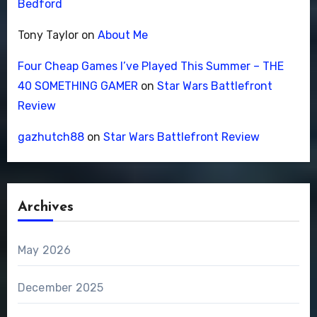
Bedford
Tony Taylor
on
About Me
Four Cheap Games I’ve Played This Summer – THE
40 SOMETHING GAMER
on
Star Wars Battlefront
Review
gazhutch88
on
Star Wars Battlefront Review
Archives
May 2026
December 2025