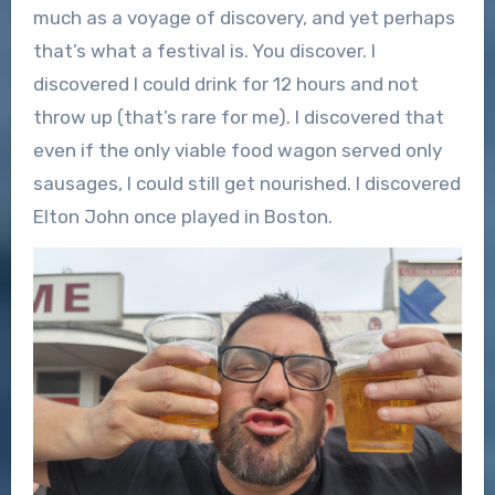
much as a voyage of discovery, and yet perhaps
that’s what a festival is. You discover. I
discovered I could drink for 12 hours and not
throw up (that’s rare for me). I discovered that
even if the only viable food wagon served only
sausages, I could still get nourished. I discovered
Elton John once played in Boston.