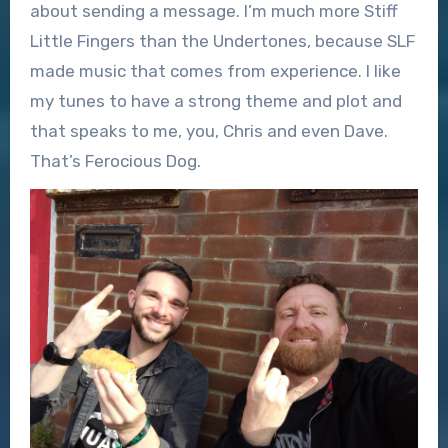
about sending a message. I’m much more Stiff
Little Fingers than the Undertones, because SLF
made music that comes from experience. I like
my tunes to have a strong theme and plot and
that speaks to me, you, Chris and even Dave.
That’s Ferocious Dog.