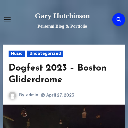
Skip
to
Gary Hutchinson
content
Personal Blog & Portfolio
Music
Uncategorized
Dogfest 2023 – Boston
Gliderdrome
By
admin
April 27, 2023