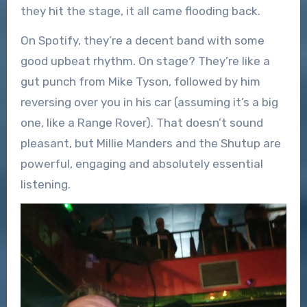
they hit the stage, it all came flooding back.
On Spotify, they’re a decent band with some
good upbeat rhythm. On stage? They’re like a
gut punch from Mike Tyson, followed by him
reversing over you in his car (assuming it’s a big
one, like a Range Rover). That doesn’t sound
pleasant, but Millie Manders and the Shutup are
powerful, engaging and absolutely essential
listening.