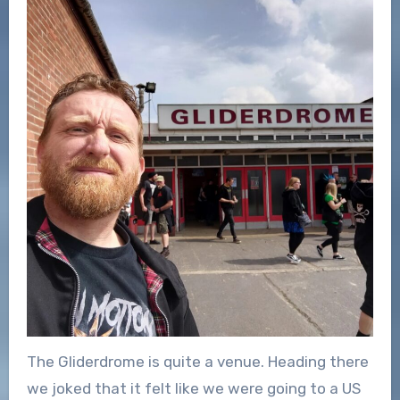
The Gliderdrome is quite a venue. Heading there
we joked that it felt like we were going to a US