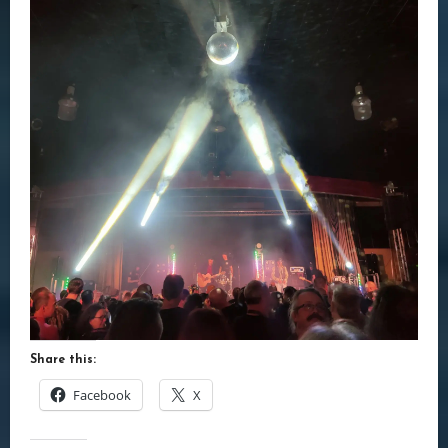
Share this:
Facebook
X