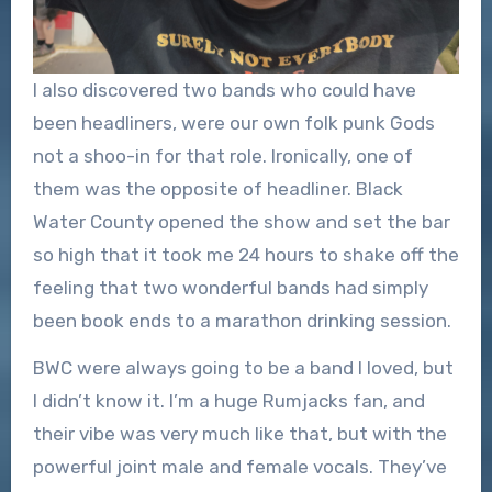
I also discovered two bands who could have
been headliners, were our own folk punk Gods
not a shoo-in for that role. Ironically, one of
them was the opposite of headliner. Black
Water County opened the show and set the bar
so high that it took me 24 hours to shake off the
feeling that two wonderful bands had simply
been book ends to a marathon drinking session.
BWC were always going to be a band I loved, but
I didn’t know it. I’m a huge Rumjacks fan, and
their vibe was very much like that, but with the
powerful joint male and female vocals. They’ve