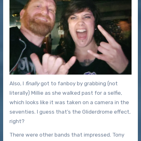
Also, I
finally
got to fanboy by grabbing (not
literally) Millie as she walked past for a selfie,
which looks like it was taken on a camera in the
seventies. I guess that’s the Gliderdrome effect,
right?
There were other bands that impressed. Tony