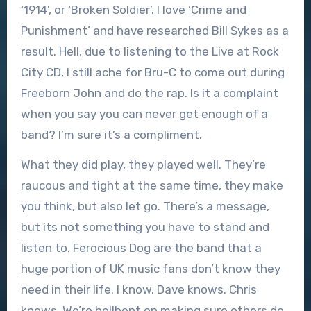
‘1914’, or ‘Broken Soldier’. I love ‘Crime and
Punishment’ and have researched Bill Sykes as a
result. Hell, due to listening to the Live at Rock
City CD, I still ache for Bru-C to come out during
Freeborn John and do the rap. Is it a complaint
when you say you can never get enough of a
band? I’m sure it’s a compliment.
What they did play, they played well. They’re
raucous and tight at the same time, they make
you think, but also let go. There’s a message,
but its not something you have to stand and
listen to. Ferocious Dog are the band that a
huge portion of UK music fans don’t know they
need in their life. I know. Dave knows. Chris
knows. We’re hellbent on making sure others do