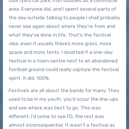
courtyard car park that doubled as a communal
area. Everyone did, and I spent several parts of
the day outside talking to people I shall probably
never see again about where they’re from and
what they’ve done in life. That’s the festival
vibe, even if usually there’s more grass, more
space and more tents. I doubted if a one-day
festival in a town centre next to an abandoned
football ground could really capture the festival
spirit. It did. 100%.
Festivals are all about the bands for many. They
used to be in my youth, you’d scour the line-ups
and see where was best to go. This was
different, I’d come to see FD, the rest was
almost inconsequential. It wasn’t a festival as