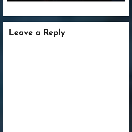
Leave a Reply