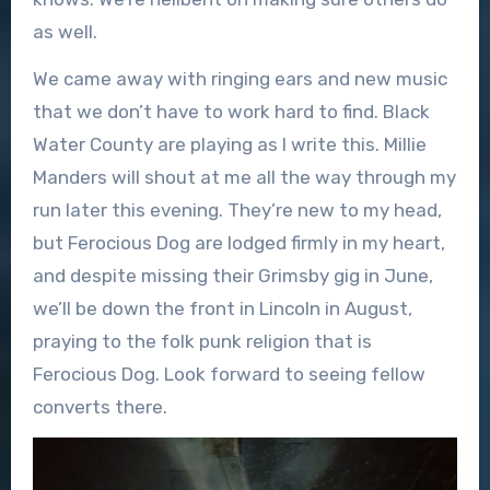
as well.
We came away with ringing ears and new music
that we don’t have to work hard to find. Black
Water County are playing as I write this. Millie
Manders will shout at me all the way through my
run later this evening. They’re new to my head,
but Ferocious Dog are lodged firmly in my heart,
and despite missing their Grimsby gig in June,
we’ll be down the front in Lincoln in August,
praying to the folk punk religion that is
Ferocious Dog. Look forward to seeing fellow
converts there.