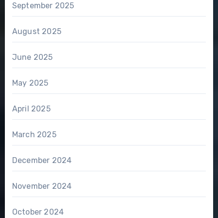
September 2025
August 2025
June 2025
May 2025
April 2025
March 2025
December 2024
November 2024
October 2024