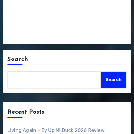
Search
Search
Recent Posts
Living Again – Ey Up Mi Duck 2026 Review