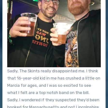
Sadly, The Skints really disappointed me. I think
that 16-year-old kid in me has crushed a little on
Marcia for ages, and I was so excited to see
what I felt are a top notch band on the bill.
Sadly, I wondered if they suspected they’d been
booked for Massachusetts and not Lincolnshire,