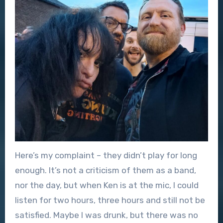
Here’s my complaint – they didn’t play for long
enough. It’s not a criticism of them as a band,
nor the day, but when Ken is at the mic, I could
listen for two hours, three hours and still not be
satisfied. Maybe I was drunk, but there was no