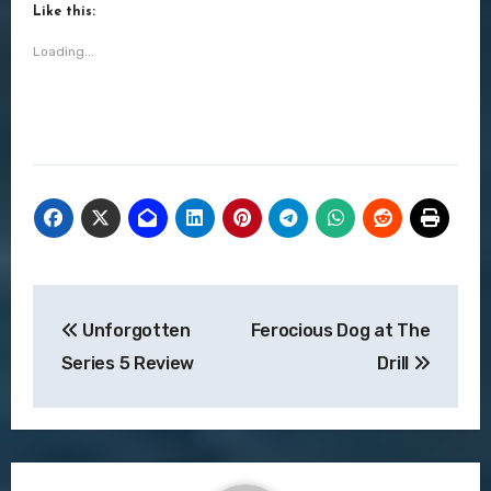
Like this:
Loading...
Post
Unforgotten
Ferocious Dog at The
navigation
Series 5 Review
Drill