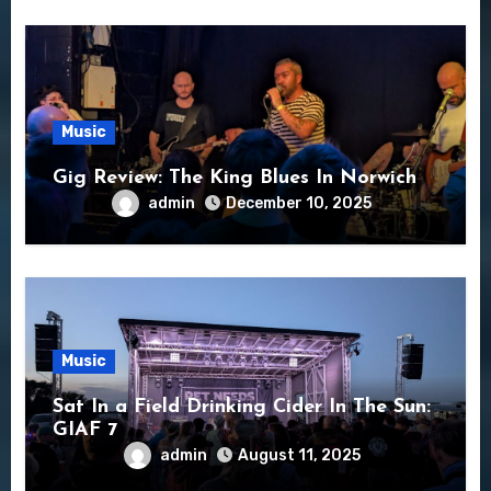
Music
Gig Review: The King Blues In Norwich
admin
December 10, 2025
Music
Sat In a Field Drinking Cider In The Sun:
GIAF 7
admin
August 11, 2025