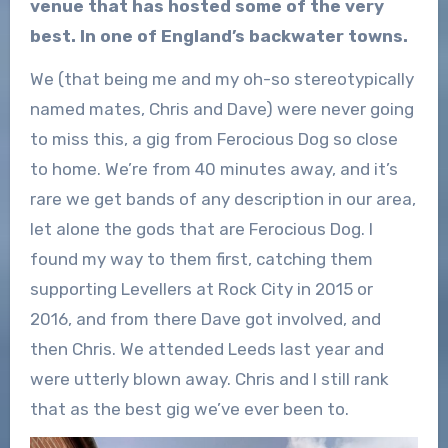
venue that has hosted some of the very
best. In one of England’s backwater towns.
We (that being me and my oh-so stereotypically
named mates, Chris and Dave) were never going
to miss this, a gig from Ferocious Dog so close
to home. We’re from 40 minutes away, and it’s
rare we get bands of any description in our area,
let alone the gods that are Ferocious Dog. I
found my way to them first, catching them
supporting Levellers at Rock City in 2015 or
2016, and from there Dave got involved, and
then Chris. We attended Leeds last year and
were utterly blown away. Chris and I still rank
that as the best gig we’ve ever been to.