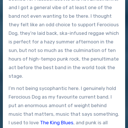
and I got a general vibe of at least one of the
band not even wanting to be there. I thought
they felt like an odd choice to support Ferocious
Dog, they’re laid back, ska-infused reggae which
is perfect for a hazy summer afternoon in the
sun, but not so much as the culmination of ten
hours of high-tempo punk rock, the penultimate
act before the best band in the world took the
stage.
I’m not being sycophantic here. I genuinely hold
Ferocious Dog as my favourite current band. I
put an enormous amount of weight behind
music that matters, music that says something.
I used to love
The King Blues
, and punk is all