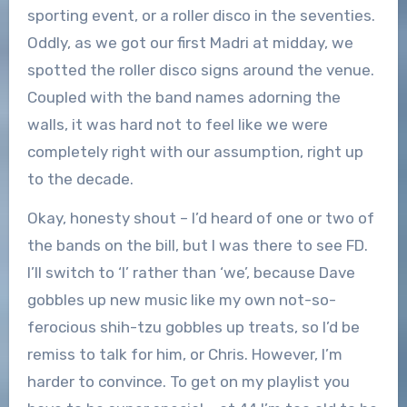
sporting event, or a roller disco in the seventies.
Oddly, as we got our first Madri at midday, we
spotted the roller disco signs around the venue.
Coupled with the band names adorning the
walls, it was hard not to feel like we were
completely right with our assumption, right up
to the decade.
Okay, honesty shout – I’d heard of one or two of
the bands on the bill, but I was there to see FD.
I’ll switch to ‘I’ rather than ‘we’, because Dave
gobbles up new music like my own not-so-
ferocious shih-tzu gobbles up treats, so I’d be
remiss to talk for him, or Chris. However, I’m
harder to convince. To get on my playlist you