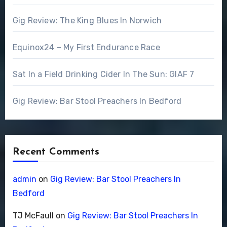
Gig Review: The King Blues In Norwich
Equinox24 – My First Endurance Race
Sat In a Field Drinking Cider In The Sun: GIAF 7
Gig Review: Bar Stool Preachers In Bedford
Recent Comments
admin
on
Gig Review: Bar Stool Preachers In
Bedford
TJ McFaull
on
Gig Review: Bar Stool Preachers In