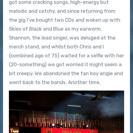
got some cracking songs, high-energy but
melodic and catchy, and since returning from
the gig I’ve bought two CDs and woken up with
Skies of Black and Blue as my earworm.
Shannon, the lead singer, was deluged at the
merch stand, and whilst both Chris and I
(combined age of 75) waited for a selfie with her
(20-something) we got worried it might seem a
bit creepy. We abandoned the fan boy angle and
went back to the bands. Another time.