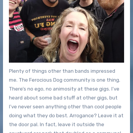
Plenty of things other than bands impressed
me. The Ferocious Dog community is one thing.
There’s no ego, no animosity at these gigs. I’ve
heard about some bad stuff at other gigs, but
I’ve never seen anything other than cool people
doing what they do best. Arrogance? Leave it at
the door pal. In fact, leave it outside the