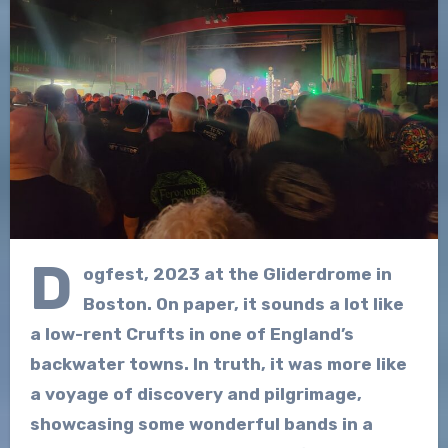
D
ogfest, 2023 at the Gliderdrome in
Boston. On paper, it sounds a lot like
a low-rent Crufts in one of England’s
backwater towns. In truth, it was more like
a voyage of discovery and pilgrimage,
showcasing some wonderful bands in a