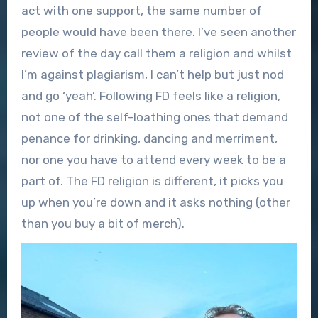
act with one support, the same number of
people would have been there. I’ve seen another
review of the day call them a religion and whilst
I’m against plagiarism, I can’t help but just nod
and go ‘yeah’. Following FD feels like a religion,
not one of the self-loathing ones that demand
penance for drinking, dancing and merriment,
nor one you have to attend every week to be a
part of. The FD religion is different, it picks you
up when you’re down and it asks nothing (other
than you buy a bit of merch).