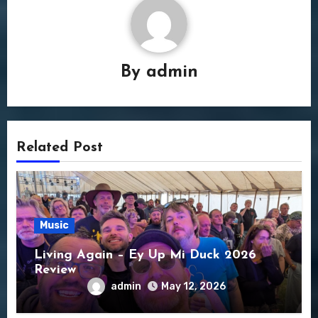
By
admin
Related Post
Music
Living Again – Ey Up Mi Duck 2026
Review
admin
May 12, 2026