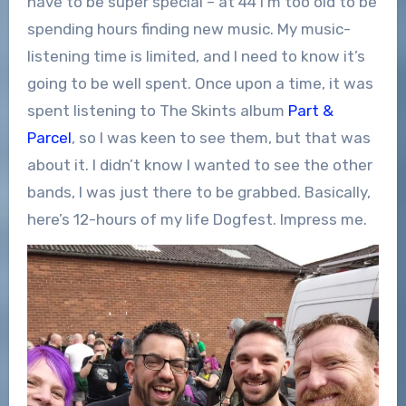
have to be super special – at 44 I’m too old to be
spending hours finding new music. My music-
listening time is limited, and I need to know it’s
going to be well spent. Once upon a time, it was
spent listening to The Skints album
Part &
Parcel
, so I was keen to see them, but that was
about it. I didn’t know I wanted to see the other
bands, I was just there to be grabbed. Basically,
here’s 12-hours of my life Dogfest. Impress me.