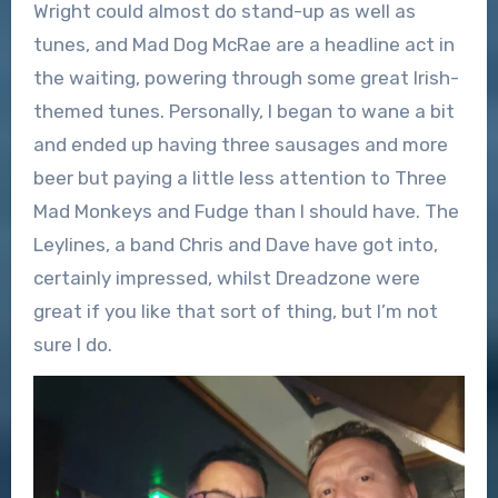
Wright could almost do stand-up as well as
tunes, and Mad Dog McRae are a headline act in
the waiting, powering through some great Irish-
themed tunes. Personally, I began to wane a bit
and ended up having three sausages and more
beer but paying a little less attention to Three
Mad Monkeys and Fudge than I should have. The
Leylines, a band Chris and Dave have got into,
certainly impressed, whilst Dreadzone were
great if you like that sort of thing, but I’m not
sure I do.