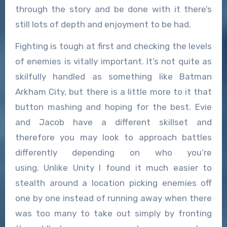
through the story and be done with it there’s
still lots of depth and enjoyment to be had.
Fighting is tough at first and checking the levels
of enemies is vitally important. It’s not quite as
skilfully handled as something like Batman
Arkham City, but there is a little more to it that
button mashing and hoping for the best. Evie
and Jacob have a different skillset and
therefore you may look to approach battles
differently depending on who you’re
using. Unlike Unity I found it much easier to
stealth around a location picking enemies off
one by one instead of running away when there
was too many to take out simply by fronting