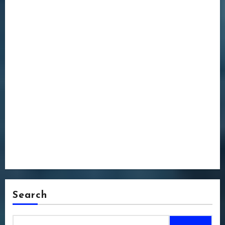
Search