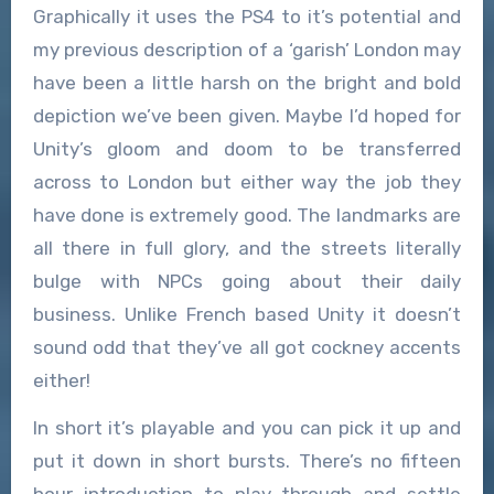
Graphically it uses the PS4 to it’s potential and
my previous description of a ‘garish’ London may
have been a little harsh on the bright and bold
depiction we’ve been given. Maybe I’d hoped for
Unity’s gloom and doom to be transferred
across to London but either way the job they
have done is extremely good. The landmarks are
all there in full glory, and the streets literally
bulge with NPCs going about their daily
business. Unlike French based Unity it doesn’t
sound odd that they’ve all got cockney accents
either!
In short it’s playable and you can pick it up and
put it down in short bursts. There’s no fifteen