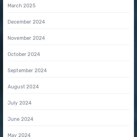
March 2025
December 2024
November 2024
October 2024
September 2024
August 2024
July 2024
June 2024
May 2024