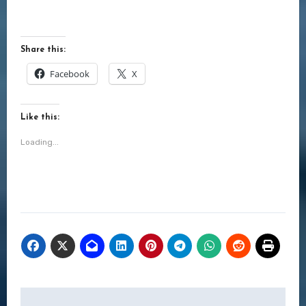
Share this:
Facebook
X
Like this:
Loading...
Post