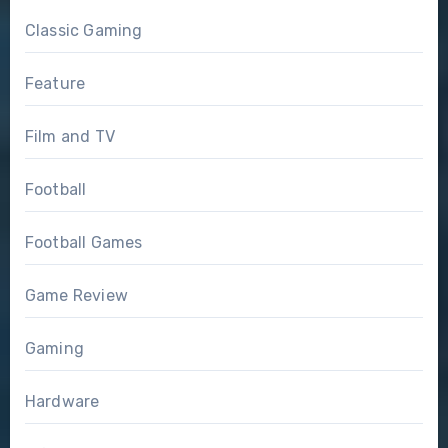
Classic Gaming
Feature
Film and TV
Football
Football Games
Game Review
Gaming
Hardware