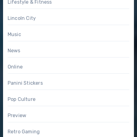
Lifestyle & Fitness
Lincoln City
Music
News
Online
Panini Stickers
Pop Culture
Preview
Retro Gaming