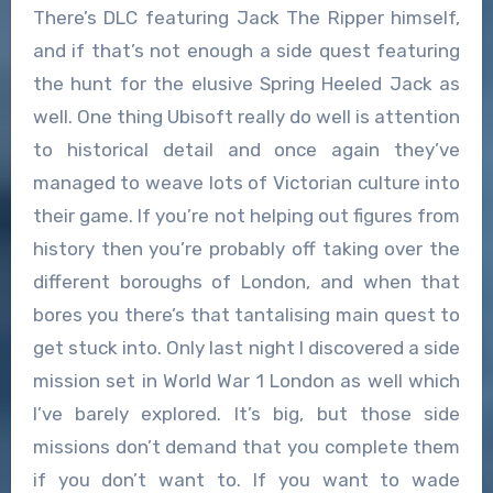
There’s DLC featuring Jack The Ripper himself,
and if that’s not enough a side quest featuring
the hunt for the elusive Spring Heeled Jack as
well. One thing Ubisoft really do well is attention
to historical detail and once again they’ve
managed to weave lots of Victorian culture into
their game. If you’re not helping out figures from
history then you’re probably off taking over the
different boroughs of London, and when that
bores you there’s that tantalising main quest to
get stuck into. Only last night I discovered a side
mission set in World War 1 London as well which
I’ve barely explored. It’s big, but those side
missions don’t demand that you complete them
if you don’t want to. If you want to wade