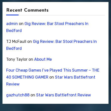
Recent Comments
admin
on
Gig Review: Bar Stool Preachers In
Bedford
TJ McFaull
on
Gig Review: Bar Stool Preachers In
Bedford
Tony Taylor
on
About Me
Four Cheap Games I’ve Played This Summer – THE
40 SOMETHING GAMER
on
Star Wars Battlefront
Review
gazhutch88
on
Star Wars Battlefront Review