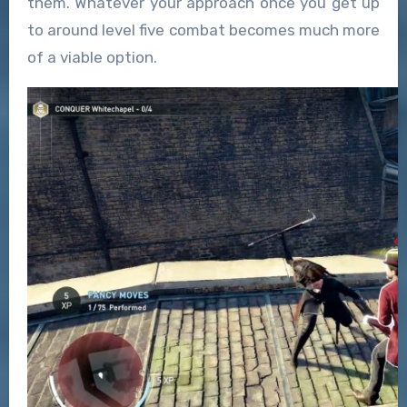
them. Whatever your approach once you get up
to around level five combat becomes much more
of a viable option.