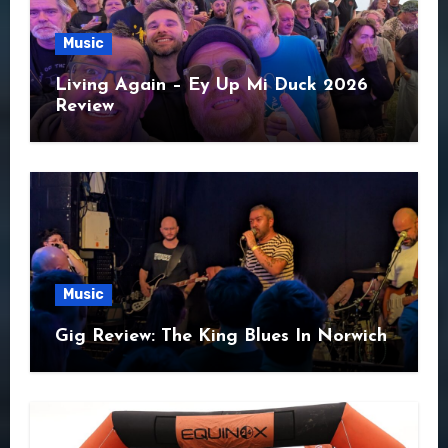
Music
Living Again – Ey Up Mi Duck 2026
Review
Music
Gig Review: The King Blues In Norwich