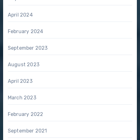
April 2024
February 2024
September 2023
August 2023
April 2023
March 2023
February 2022
September 2021