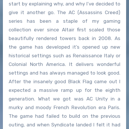
start by explaining why, and why I’ve decided to
give it another go. The AC (Assassins Creed)
series has been a staple of my gaming
collection ever since Altair first scaled those
beautifully rendered towers back in 2008. As
the game has developed it’s opened up new
historical settings such as Renaissance Italy or
Colonial North America. It delivers wonderful
settings and has always managed to look good.
After the insanely good Black Flag came out I
expected a massive ramp up for the eighth
generation. What we got was AC Unity in a
murky and moody French Revolution era Paris.
The game had failed to build on the previous
outing, and when Syndicate landed I felt it had