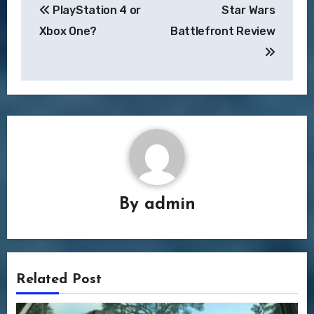
PlayStation 4 or
Star Wars
navigation
Xbox One?
Battlefront Review
By
admin
Related Post