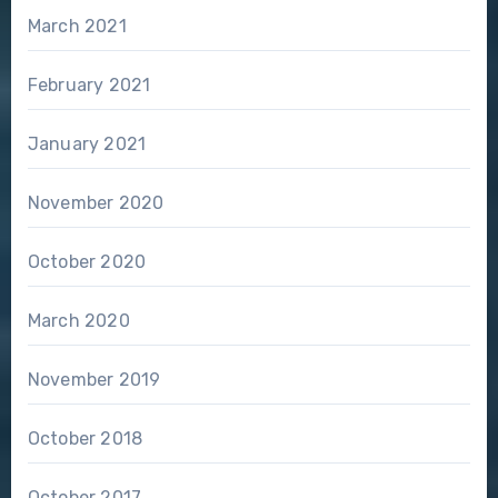
March 2021
February 2021
January 2021
November 2020
October 2020
March 2020
November 2019
October 2018
October 2017