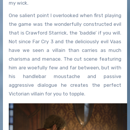
my wick.
One salient point I overlooked when first playing
the game was the wonderfully constructed evil
that is Crawford Starrick, the ‘baddie’ if you will.
Not since Far Cry 3 and the deliciously evil Vaas
have we seen a villain than carries as much
charisma and menace. The cut scene featuring
him are woefully few and far between, but with
his handlebar moustache and passive
aggressive dialogue he creates the perfect
Victorian villain for you to topple.