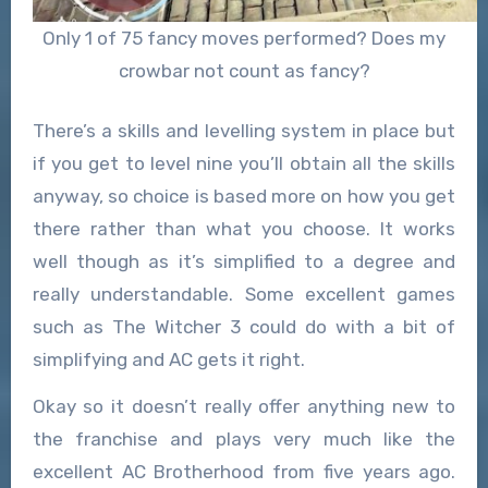
Only 1 of 75 fancy moves performed? Does my
crowbar not count as fancy?
There’s a skills and levelling system in place but
if you get to level nine you’ll obtain all the skills
anyway, so choice is based more on how you get
there rather than what you choose. It works
well though as it’s simplified to a degree and
really understandable. Some excellent games
such as The Witcher 3 could do with a bit of
simplifying and AC gets it right.
Okay so it doesn’t really offer anything new to
the franchise and plays very much like the
excellent AC Brotherhood from five years ago.