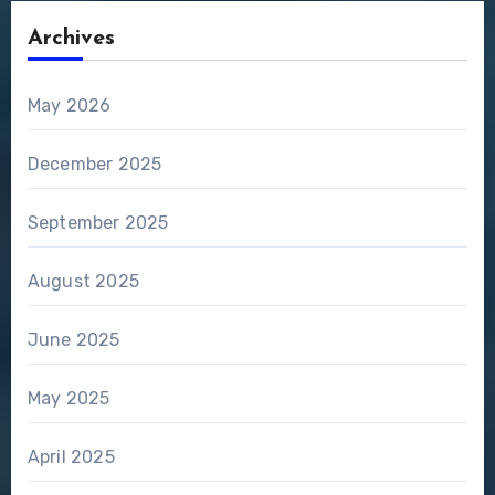
Archives
May 2026
December 2025
September 2025
August 2025
June 2025
May 2025
April 2025