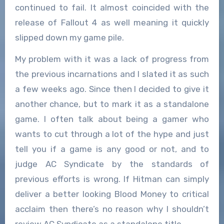
continued to fail. It almost coincided with the
release of Fallout 4 as well meaning it quickly
slipped down my game pile.
My problem with it was a lack of progress from
the previous incarnations and I slated it as such
a few weeks ago. Since then I decided to give it
another chance, but to mark it as a standalone
game. I often talk about being a gamer who
wants to cut through a lot of the hype and just
tell you if a game is any good or not, and to
judge AC Syndicate by the standards of
previous efforts is wrong. If Hitman can simply
deliver a better looking Blood Money to critical
acclaim then there’s no reason why I shouldn’t
review AC Syndicate as a standalone title.