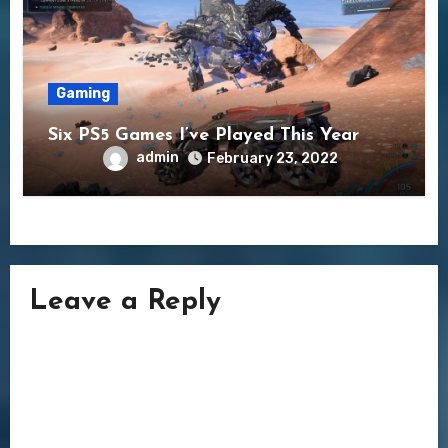
Gaming
Six PS5 Games I’ve Played This Year
admin
February 23, 2022
Leave a Reply