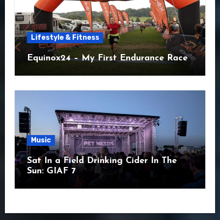
Lifestyle & Fitness
Equinox24 – My First Endurance Race
Music
Sat In a Field Drinking Cider In The
Sun: GIAF 7