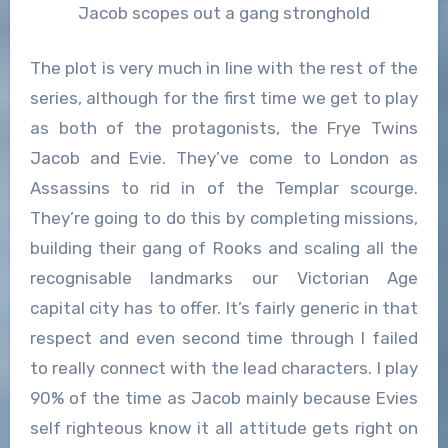
Jacob scopes out a gang stronghold
The plot is very much in line with the rest of the
series, although for the first time we get to play
as both of the protagonists, the Frye Twins
Jacob and Evie. They’ve come to London as
Assassins to rid in of the Templar scourge.
They’re going to do this by completing missions,
building their gang of Rooks and scaling all the
recognisable landmarks our Victorian Age
capital city has to offer. It’s fairly generic in that
respect and even second time through I failed
to really connect with the lead characters. I play
90% of the time as Jacob mainly because Evies
self righteous know it all attitude gets right on