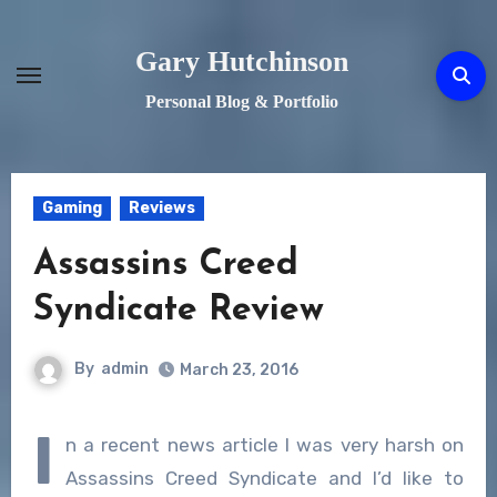
Skip
to
Gary Hutchinson
content
Personal Blog & Portfolio
Gaming
Reviews
Assassins Creed
Syndicate Review
By
admin
March 23, 2016
I
n a recent news article I was very harsh on
Assassins Creed Syndicate and I’d like to