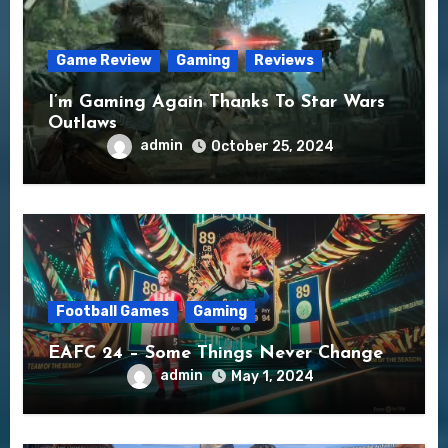
Game Review
Gaming
Reviews
I’m Gaming Again Thanks To Star Wars
Outlaws
admin
October 25, 2024
Football Games
Gaming
EAFC 24 – Some Things Never Change
admin
May 1, 2024