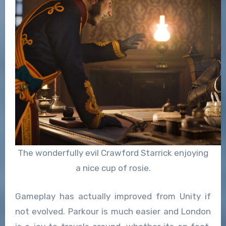
The wonderfully evil Crawford Starrick enjoying
a nice cup of rosie.
Gameplay has actually improved from Unity if
not evolved. Parkour is much easier and London