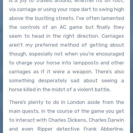
is a joy to travels around, whether its on foot,
via carriage or using your rope dart to swing high
above the bustling streets. I’ve often lamented
the controls of an AC game but finally they
seem to head in the right direction. Carriages
aren’t my preferred method of getting about
though, especially not when you’re encouraged
to charge your horse into lampposts and other
carriages as if it were a weapon. There’s also
something desperately sad about seeing a
horse killed in the midst of a violent battle.
There’s plenty to do in London aside from the
main quests. In the course of the game you get
to interact with Charles Dickens, Charles Darwin
and even Ripper detective Frank Abberline.