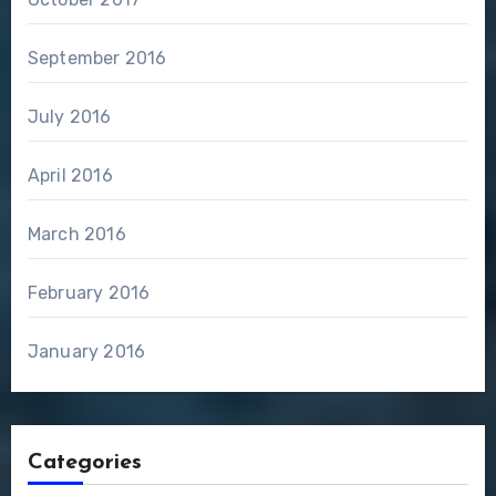
September 2016
July 2016
April 2016
March 2016
February 2016
January 2016
Categories