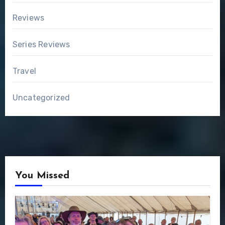
Reviews
Series Reviews
Travel
Uncategorized
You Missed