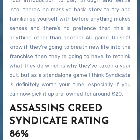
hour introduction to play through and settle
into, there’s no massive back story to try and
familiarise yourself with before anything makes
senses and there’s no pretence that this is
anything other than another AC game. Ubisoft
know if they’re going to breath new life into the
franchise then they’re going to have to rethink
what they do which is why they’ve taken a year
out, but as a standalone game I think Syndicate
is definitely worth your time, especially if you
can now pick it up pre-owned for around £20.
ASSASSINS CREED
SYNDICATE RATING
86%