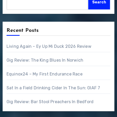
Search
Recent Posts
Living Again – Ey Up Mi Duck 2026 Review
Gig Review: The King Blues In Norwich
Equinox24 – My First Endurance Race
Sat In a Field Drinking Cider In The Sun: GIAF 7
Gig Review: Bar Stool Preachers In Bedford