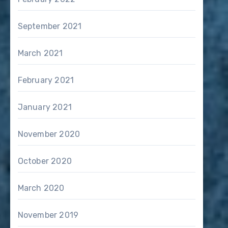
September 2021
March 2021
February 2021
January 2021
November 2020
October 2020
March 2020
November 2019