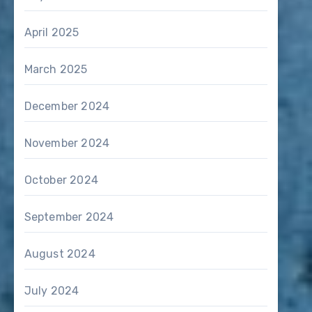
April 2025
March 2025
December 2024
November 2024
October 2024
September 2024
August 2024
July 2024