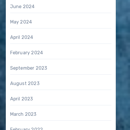
June 2024
May 2024
April 2024
February 2024
September 2023
August 2023
April 2023
March 2023
February 2022