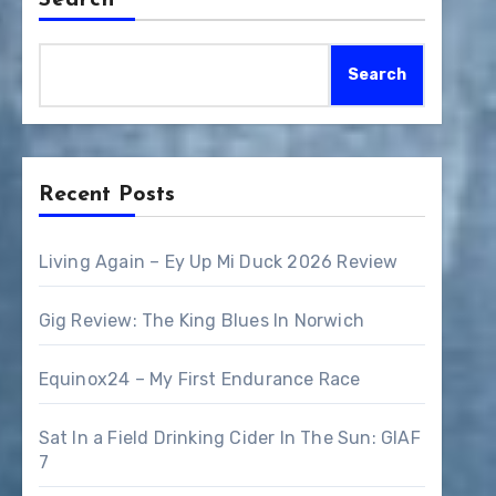
Search
Search
Recent Posts
Living Again – Ey Up Mi Duck 2026 Review
Gig Review: The King Blues In Norwich
Equinox24 – My First Endurance Race
Sat In a Field Drinking Cider In The Sun: GIAF
7