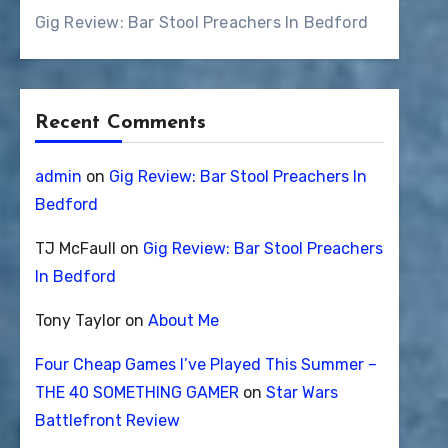
Gig Review: Bar Stool Preachers In Bedford
Recent Comments
admin
on
Gig Review: Bar Stool Preachers In
Bedford
TJ McFaull
on
Gig Review: Bar Stool Preachers
In Bedford
Tony Taylor
on
About Me
Four Cheap Games I’ve Played This Summer –
THE 40 SOMETHING GAMER
on
Star Wars
Battlefront Review