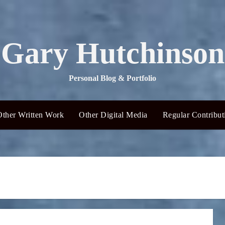
Gary Hutchinson
Personal Blog & Portfolio
Other Written Work
Other Digital Media
Regular Contribut