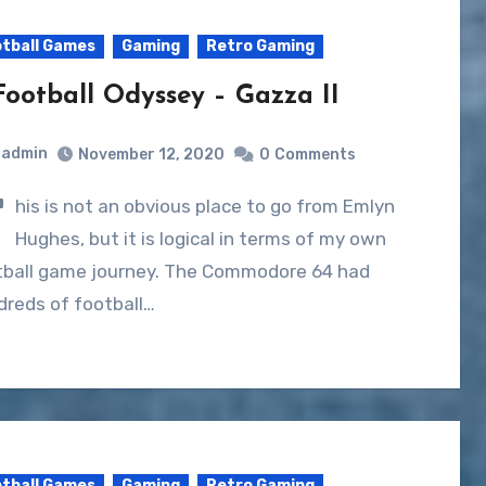
tball Games
Gaming
Retro Gaming
Football Odyssey – Gazza II
admin
November 12, 2020
0
Comments
T
his is not an obvious place to go from Emlyn
Hughes, but it is logical in terms of my own
tball game journey. The Commodore 64 had
dreds of football…
tball Games
Gaming
Retro Gaming