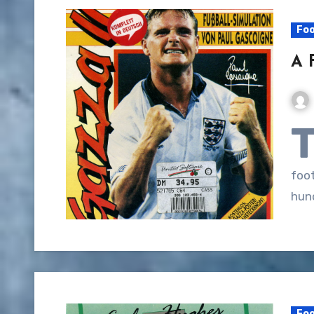
Foo
A 
foo
hun
Foo