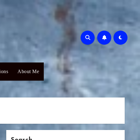
ions
About Me