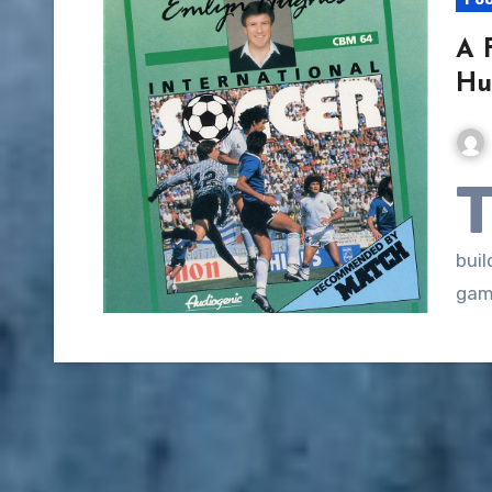
A 
Hu
buil
gam