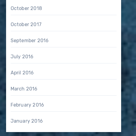
October 2018
October 2017
September 2016
July 2016
April 2016
March 2016
February 2016
January 2016