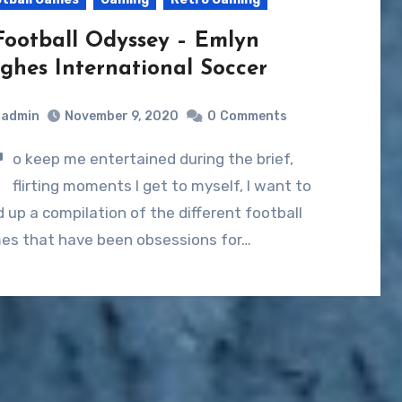
Football Odyssey – Emlyn
ghes International Soccer
admin
November 9, 2020
0
Comments
T
o keep me entertained during the brief,
flirting moments I get to myself, I want to
d up a compilation of the different football
es that have been obsessions for…