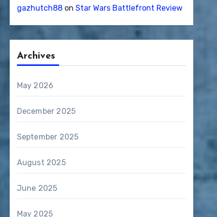
gazhutch88
on
Star Wars Battlefront Review
Archives
May 2026
December 2025
September 2025
August 2025
June 2025
May 2025