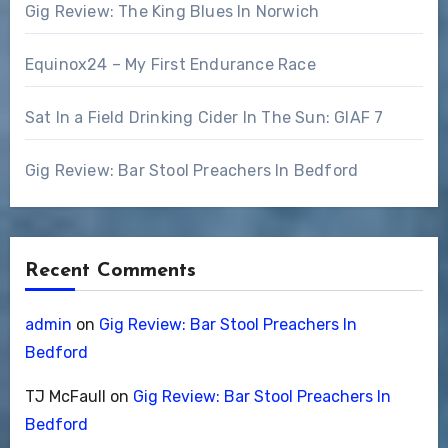
Gig Review: The King Blues In Norwich
Equinox24 – My First Endurance Race
Sat In a Field Drinking Cider In The Sun: GIAF 7
Gig Review: Bar Stool Preachers In Bedford
Recent Comments
admin
on
Gig Review: Bar Stool Preachers In
Bedford
TJ McFaull
on
Gig Review: Bar Stool Preachers In
Bedford