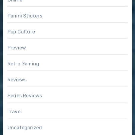
Panini Stickers
Pop Culture
Preview
Retro Gaming
Reviews
Series Reviews
Travel
Uncategorized