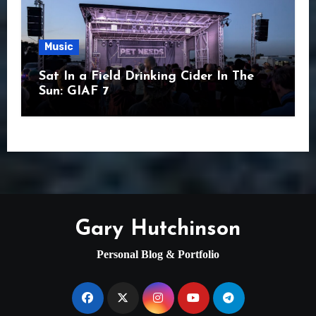
Music
Sat In a Field Drinking Cider In The
Sun: GIAF 7
Gary Hutchinson
Personal Blog & Portfolio