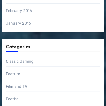
February 2016
January 2016
Categories
Classic Gaming
Feature
Film and TV
Football