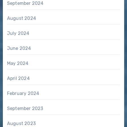
September 2024
August 2024
July 2024
June 2024
May 2024
April 2024
February 2024
September 2023
August 2023