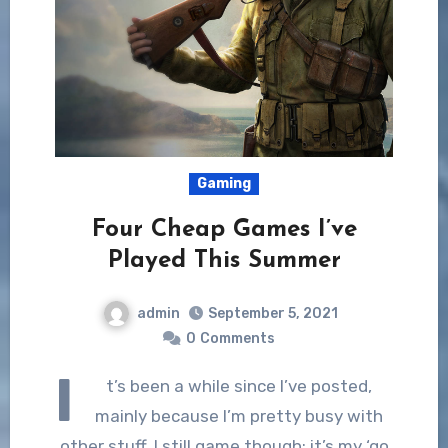
Gaming
Four Cheap Games I’ve
Played This Summer
admin
September 5, 2021
0
Comments
I
t’s been a while since I’ve posted,
mainly because I’m pretty busy with
other stuff. I still game though; it’s my ‘go