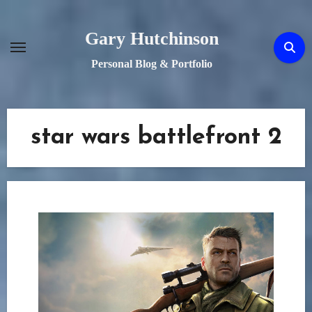
Skip
to
Gary Hutchinson
content
Personal Blog & Portfolio
star wars battlefront 2