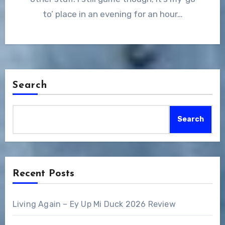
to’ place in an evening for an hour…
Search
Search
Recent Posts
Living Again – Ey Up Mi Duck 2026 Review