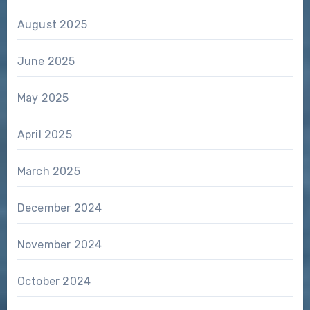
August 2025
June 2025
May 2025
April 2025
March 2025
December 2024
November 2024
October 2024