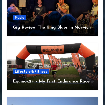
Music
Gig Review: The King Blues In Norwich
Lifestyle & Fitness
Equinox24 – My First Endurance Race