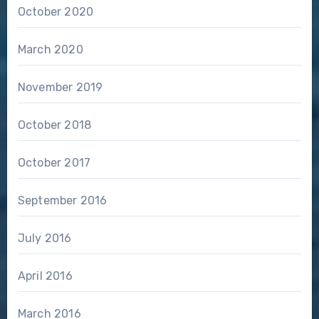
October 2020
March 2020
November 2019
October 2018
October 2017
September 2016
July 2016
April 2016
March 2016