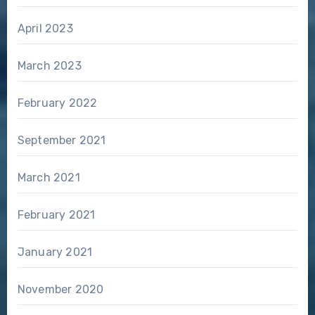
April 2023
March 2023
February 2022
September 2021
March 2021
February 2021
January 2021
November 2020