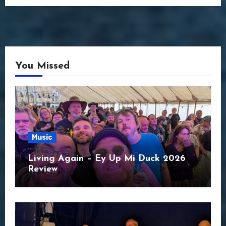
You Missed
Music
Living Again – Ey Up Mi Duck 2026
Review