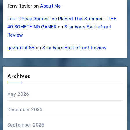
Tony Taylor
on
About Me
Four Cheap Games I’ve Played This Summer – THE
40 SOMETHING GAMER
on
Star Wars Battlefront
Review
gazhutch88
on
Star Wars Battlefront Review
Archives
May 2026
December 2025
September 2025