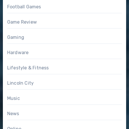
Football Games
Game Review
Gaming
Hardware
Lifestyle & Fitness
Lincoln City
Music
News
Online