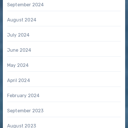
September 2024
August 2024
July 2024
June 2024
May 2024
April 2024
February 2024
September 2023
August 2023