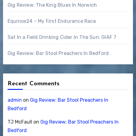
Gig Review: The King Blues In Norwich
Equinox24 – My First Endurance Race
Sat In a Field Drinking Cider In The Sun: GIAF 7
Gig Review: Bar Stool Preachers In Bedford
Recent Comments
admin
on
Gig Review: Bar Stool Preachers In
Bedford
TJ McFaull
on
Gig Review: Bar Stool Preachers In
Bedford