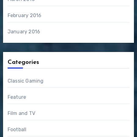
February 2016
January 2016
Categories
Classic Gaming
Feature
Film and TV
Football