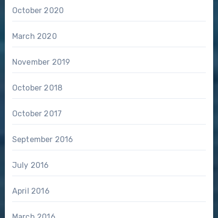
October 2020
March 2020
November 2019
October 2018
October 2017
September 2016
July 2016
April 2016
March 2016