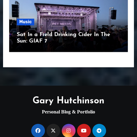
Music
Sat In a Field Drinking Cider In The
Sun: GIAF 7
Gary Hutchinson
Personal Blog & Portfolio