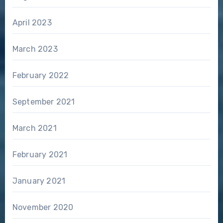
April 2023
March 2023
February 2022
September 2021
March 2021
February 2021
January 2021
November 2020