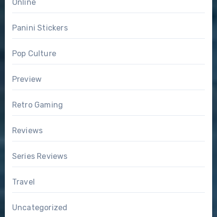
Online
Panini Stickers
Pop Culture
Preview
Retro Gaming
Reviews
Series Reviews
Travel
Uncategorized