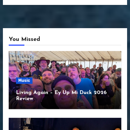
You Missed
Music
Living Again – Ey Up Mi Duck 2026
Review