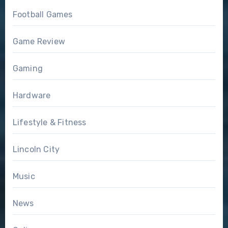
Football Games
Game Review
Gaming
Hardware
Lifestyle & Fitness
Lincoln City
Music
News