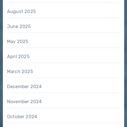
August 2025
June 2025
May 2025
April 2025
March 2025
December 2024
November 2024
October 2024