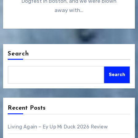
Dogfest in Boston, and we were blown
away with…
Search
Search
Recent Posts
Living Again – Ey Up Mi Duck 2026 Review