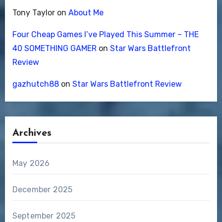
Tony Taylor
on
About Me
Four Cheap Games I’ve Played This Summer – THE
40 SOMETHING GAMER
on
Star Wars Battlefront
Review
gazhutch88
on
Star Wars Battlefront Review
Archives
May 2026
December 2025
September 2025