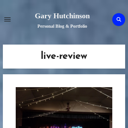
Skip
to
Gary Hutchinson
content
Personal Blog & Portfolio
live-review