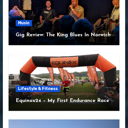
Music
Gig Review: The King Blues In Norwich
Lifestyle & Fitness
Equinox24 – My First Endurance Race