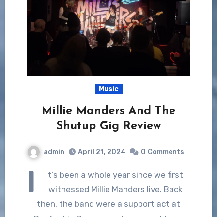
Music
Millie Manders And The
Shutup Gig Review
admin
April 21, 2024
0
Comments
I
t’s been a whole year since we first
witnessed Millie Manders live. Back
then, the band were a support act at