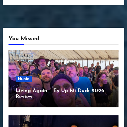
You Missed
Music
Living Again – Ey Up Mi Duck 2026
Review