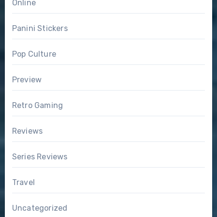
Online
Panini Stickers
Pop Culture
Preview
Retro Gaming
Reviews
Series Reviews
Travel
Uncategorized