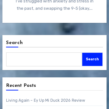
I’ve struggled with anxiety and stress in
the past, and swapping the 9-5 (okay,…
Search
Search
Recent Posts
Living Again – Ey Up Mi Duck 2026 Review