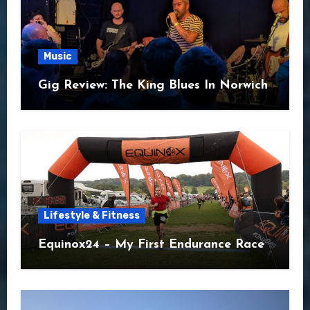
Music
Gig Review: The King Blues In Norwich
Lifestyle & Fitness
Equinox24 – My First Endurance Race