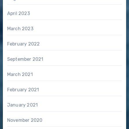
April 2023
March 2023
February 2022
September 2021
March 2021
February 2021
January 2021
November 2020