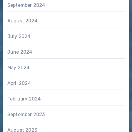
September 2024
August 2024
July 2024
June 2024
May 2024
April 2024
February 2024
September 2023
August 2023