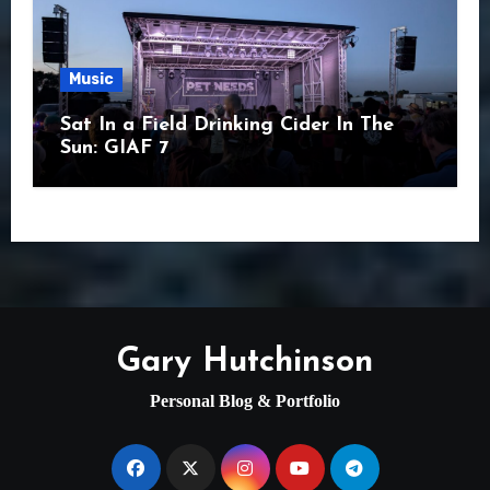
Music
Sat In a Field Drinking Cider In The
Sun: GIAF 7
Gary Hutchinson
Personal Blog & Portfolio