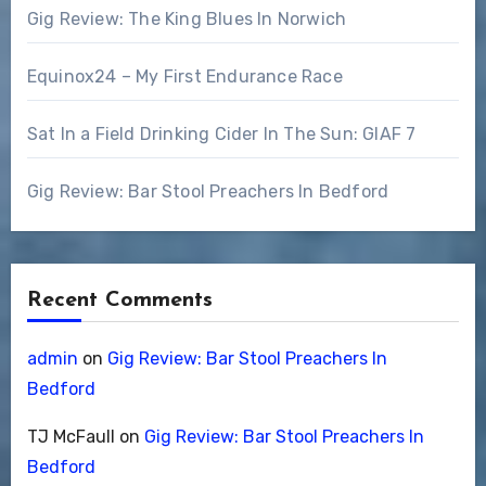
Gig Review: The King Blues In Norwich
Equinox24 – My First Endurance Race
Sat In a Field Drinking Cider In The Sun: GIAF 7
Gig Review: Bar Stool Preachers In Bedford
Recent Comments
admin
on
Gig Review: Bar Stool Preachers In
Bedford
TJ McFaull
on
Gig Review: Bar Stool Preachers In
Bedford