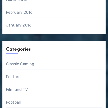
February 2016
January 2016
Categories
Classic Gaming
Feature
Film and TV
Football