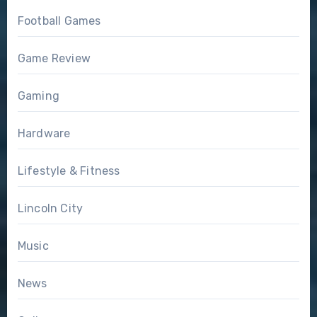
Football Games
Game Review
Gaming
Hardware
Lifestyle & Fitness
Lincoln City
Music
News