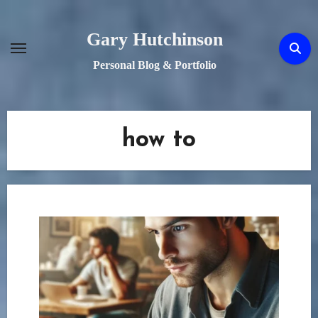
Skip
to
Gary Hutchinson
content
Personal Blog & Portfolio
how to