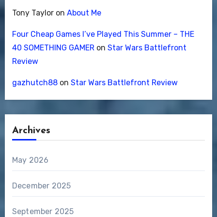
Tony Taylor
on
About Me
Four Cheap Games I’ve Played This Summer – THE
40 SOMETHING GAMER
on
Star Wars Battlefront
Review
gazhutch88
on
Star Wars Battlefront Review
Archives
May 2026
December 2025
September 2025