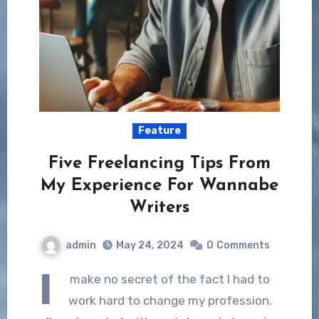
Feature
Five Freelancing Tips From
My Experience For Wannabe
Writers
admin
May 24, 2024
0
Comments
I
make no secret of the fact I had to
work hard to change my profession.