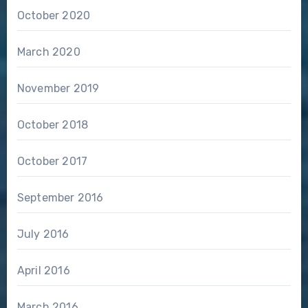
October 2020
March 2020
November 2019
October 2018
October 2017
September 2016
July 2016
April 2016
March 2016