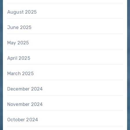
August 2025
June 2025
May 2025
April 2025
March 2025
December 2024
November 2024
October 2024