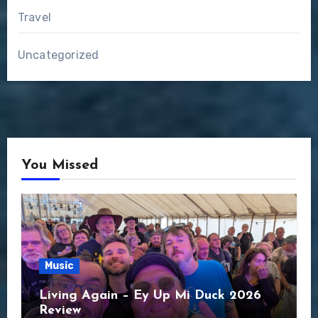
Travel
Uncategorized
You Missed
Music
Living Again – Ey Up Mi Duck 2026
Review