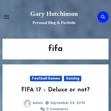
Skip
to
Gary Hutchinson
content
Personal Blog & Portfolio
fifa
Football Games
Gaming
FIFA 17 – Deluxe or not?
admin
September 24, 2016
0
Comments