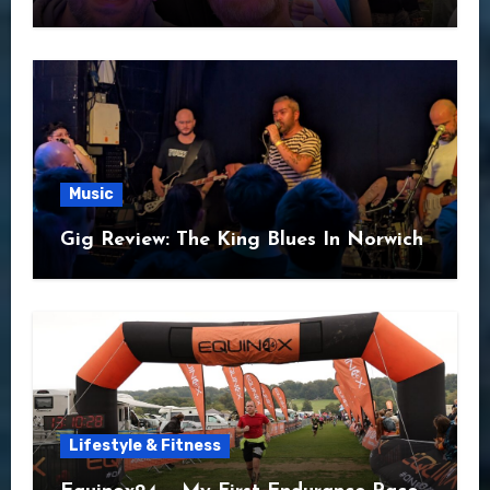
Music
Gig Review: The King Blues In Norwich
Lifestyle & Fitness