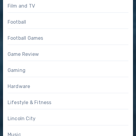
Film and TV
Football
Football Games
Game Review
Gaming
Hardware
Lifestyle & Fitness
Lincoln City
Music