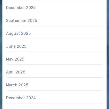
December 2025
September 2025
August 2025
June 2025
May 2025
April 2025
March 2025
December 2024