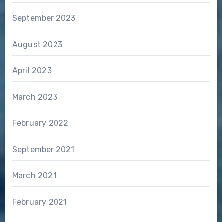
September 2023
August 2023
April 2023
March 2023
February 2022
September 2021
March 2021
February 2021