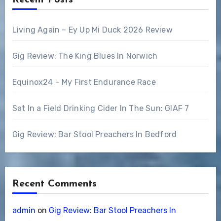
Recent Posts
Living Again – Ey Up Mi Duck 2026 Review
Gig Review: The King Blues In Norwich
Equinox24 – My First Endurance Race
Sat In a Field Drinking Cider In The Sun: GIAF 7
Gig Review: Bar Stool Preachers In Bedford
Recent Comments
admin
on
Gig Review: Bar Stool Preachers In