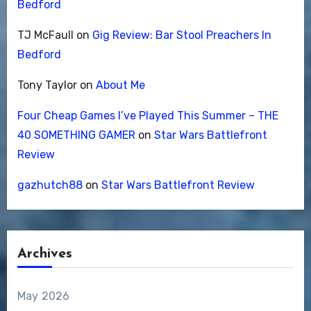
Bedford
TJ McFaull
on
Gig Review: Bar Stool Preachers In
Bedford
Tony Taylor
on
About Me
Four Cheap Games I’ve Played This Summer – THE
40 SOMETHING GAMER
on
Star Wars Battlefront
Review
gazhutch88
on
Star Wars Battlefront Review
Archives
May 2026