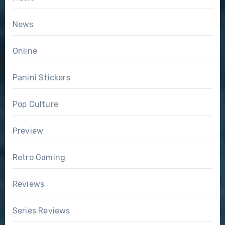
News
Online
Panini Stickers
Pop Culture
Preview
Retro Gaming
Reviews
Series Reviews