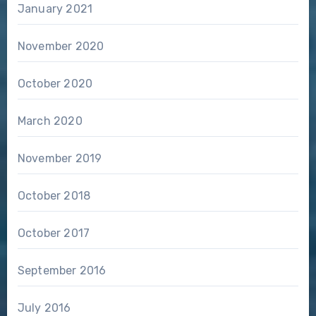
January 2021
November 2020
October 2020
March 2020
November 2019
October 2018
October 2017
September 2016
July 2016