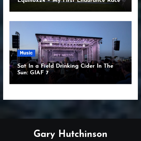
Equinox24 – My First Endurance Race
Music
Sat In a Field Drinking Cider In The
Sun: GIAF 7
Gary Hutchinson