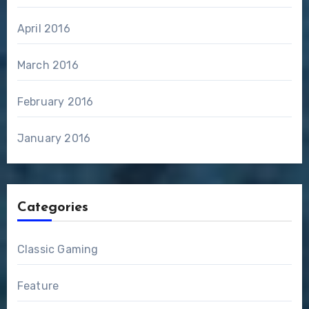
April 2016
March 2016
February 2016
January 2016
Categories
Classic Gaming
Feature