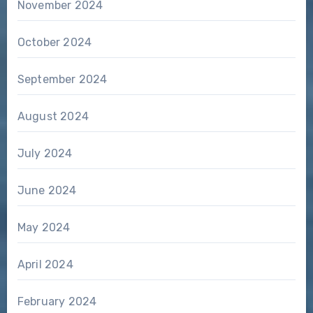
November 2024
October 2024
September 2024
August 2024
July 2024
June 2024
May 2024
April 2024
February 2024