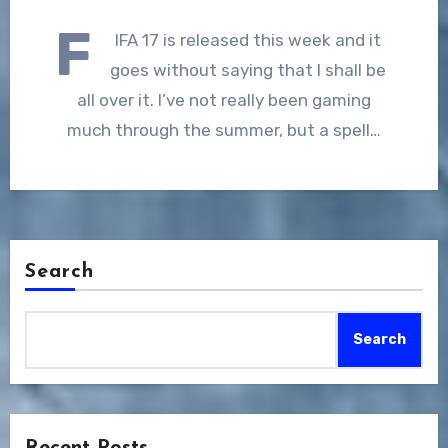
F
IFA 17 is released this week and it
goes without saying that I shall be
all over it. I’ve not really been gaming
much through the summer, but a spell…
Search
Search