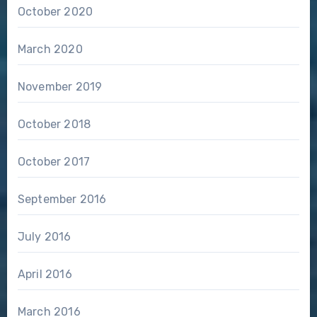
October 2020
March 2020
November 2019
October 2018
October 2017
September 2016
July 2016
April 2016
March 2016