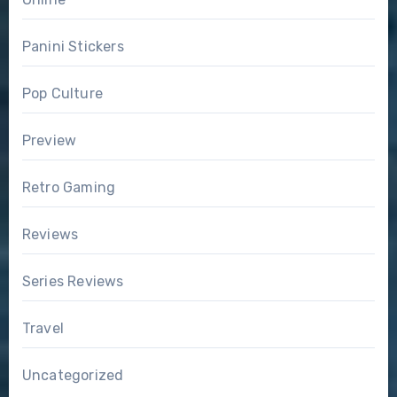
Panini Stickers
Pop Culture
Preview
Retro Gaming
Reviews
Series Reviews
Travel
Uncategorized