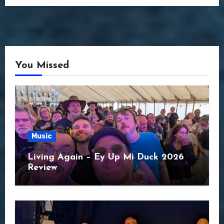
You Missed
Music
Living Again – Ey Up Mi Duck 2026
Review