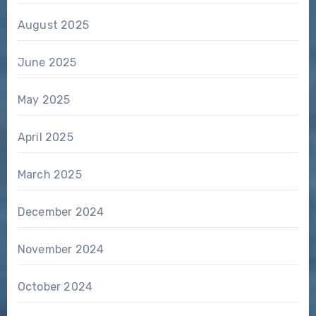
August 2025
June 2025
May 2025
April 2025
March 2025
December 2024
November 2024
October 2024