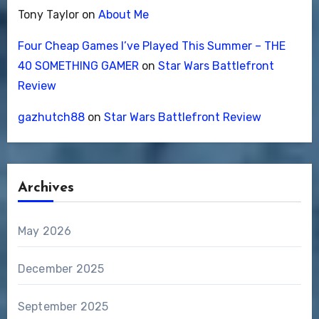
Tony Taylor
on
About Me
Four Cheap Games I’ve Played This Summer – THE
40 SOMETHING GAMER
on
Star Wars Battlefront
Review
gazhutch88
on
Star Wars Battlefront Review
Archives
May 2026
December 2025
September 2025