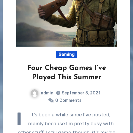
Gaming
Four Cheap Games I’ve
Played This Summer
admin
September 5, 2021
0
Comments
I
t’s been a while since I’ve posted,
mainly because I’m pretty busy with
other stuff. I still game though; it’s my ‘go