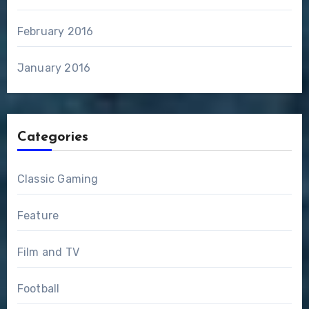
February 2016
January 2016
Categories
Classic Gaming
Feature
Film and TV
Football