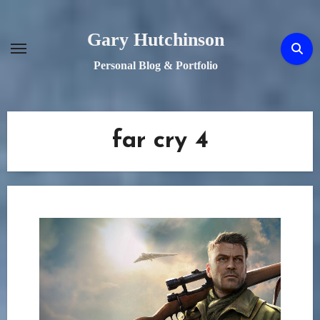
Skip
to
Gary Hutchinson
content
Personal Blog & Portfolio
far cry 4