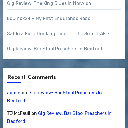
Gig Review: The King Blues In Norwich
Equinox24 – My First Endurance Race
Sat In a Field Drinking Cider In The Sun: GIAF 7
Gig Review: Bar Stool Preachers In Bedford
Recent Comments
admin
on
Gig Review: Bar Stool Preachers In
Bedford
TJ McFaull
on
Gig Review: Bar Stool Preachers In
Bedford