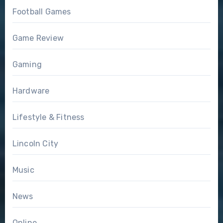
Football Games
Game Review
Gaming
Hardware
Lifestyle & Fitness
Lincoln City
Music
News
Online