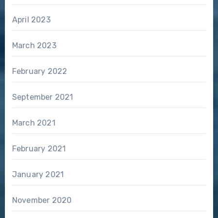
April 2023
March 2023
February 2022
September 2021
March 2021
February 2021
January 2021
November 2020