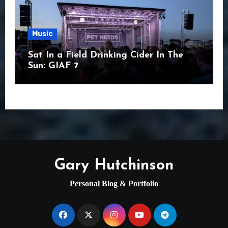
Music
Sat In a Field Drinking Cider In The
Sun: GIAF 7
Gary Hutchinson
Personal Blog & Portfolio