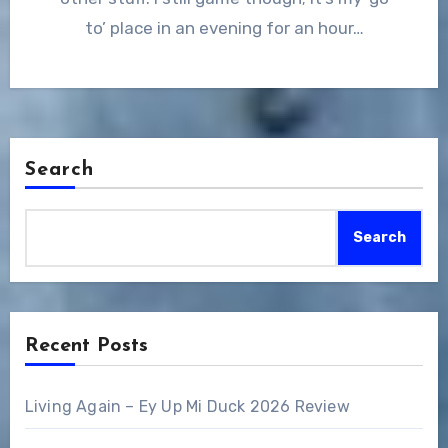
to’ place in an evening for an hour…
Search
Search
Recent Posts
Living Again – Ey Up Mi Duck 2026 Review