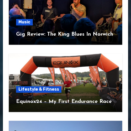
Music
Gig Review: The King Blues In Norwich
Lifestyle & Fitness
Equinox24 – My First Endurance Race