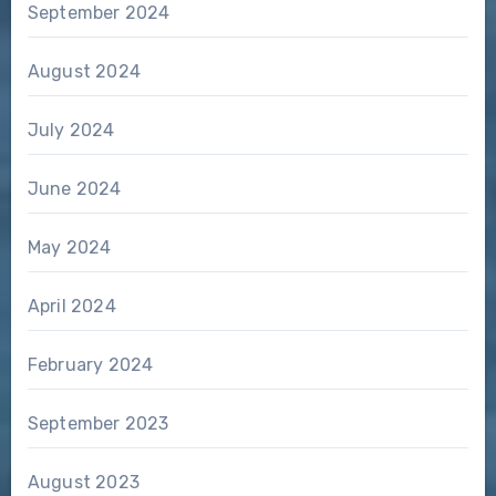
September 2024
August 2024
July 2024
June 2024
May 2024
April 2024
February 2024
September 2023
August 2023